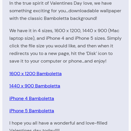
In the true spirit of Valentines Day love, we have
something exciting for you…downloadable wallpaper
with the classic Bamboletta background!
We have it in 4 sizes, 1600 x 1200, 1440 x 900 (Mac
laptop size), and iPhone 4 and iPhone 5 sizes. Simply
click the file size you would like, and then when it
redirects you to a new page, hit the ‘Disk’ icon to
save it to your computer or phone…and enjoy!
1600 x 1200 Bamboletta
1440 x 900 Bamboletta
iPhone 4 Bamboletta
iPhone 5 Bamboletta
I hope you all have a wonderful and love-filled
Valentines day today!!!!