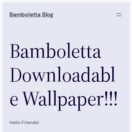
Skip
to
Bamboletta Blog
content
Bamboletta
Downloadabl
e Wallpaper!!!
Hello Friends!