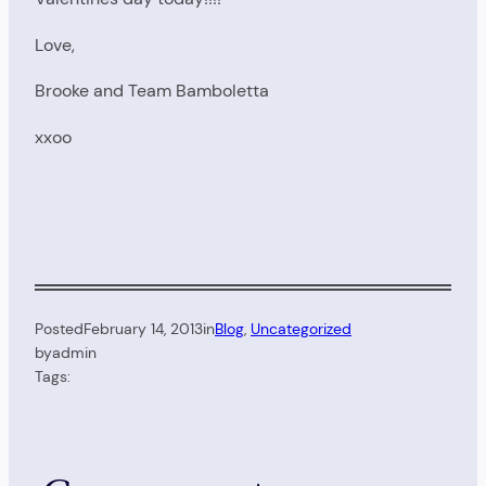
Love,
Brooke and Team Bamboletta
xxoo
Posted
February 14, 2013
in
Blog
, 
Uncategorized
by
admin
Tags: