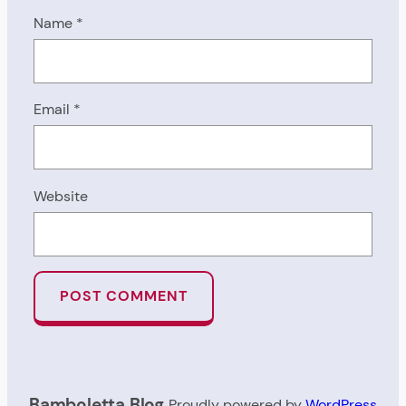
Name
*
Email
*
Website
Bamboletta Blog
Proudly powered by
WordPress