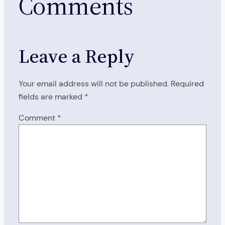
Comments
Leave a Reply
Your email address will not be published.
Required
fields are marked
*
Comment
*