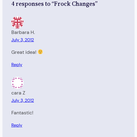
4 responses to “Frock Changes”
Barbara H.
July 3, 2012
Great idea!
Reply
cara Z
July 3, 2012
Fantastic!
Reply