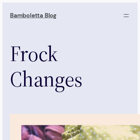
Skip
to
Bamboletta Blog
content
Frock
Changes