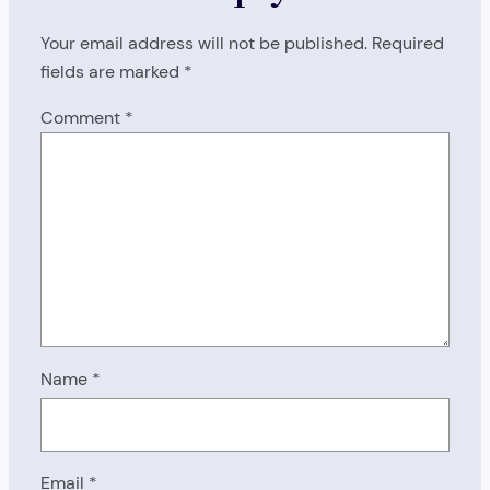
Your email address will not be published.
Required
fields are marked
*
Comment
*
Name
*
Email
*