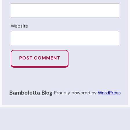
Website
Bamboletta Blog
Proudly powered by
WordPress