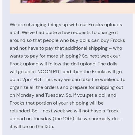
We are changing things up with our Frocks uploads
a bit. We’ve had quite a few requests to change it
around so that people who buy dolls can buy Frocks
and not have to pay that additional shipping – who
wants to pay for more shipping? So, next week our
Frock upload will follow the doll upload. The dolls
will go up at NOON PDT and then the Frocks will go
up at 2pm PDT. This way we can take the weekend to
organize all the orders and prepare for shipping out
on Monday and Tuesday. So, if you get a doll and
Frocks that portion of your shipping will be
refunded. So – next week we will not have a Frock
upload on Tuesday (the 10th) like we normally do …
it will be on the 13th.