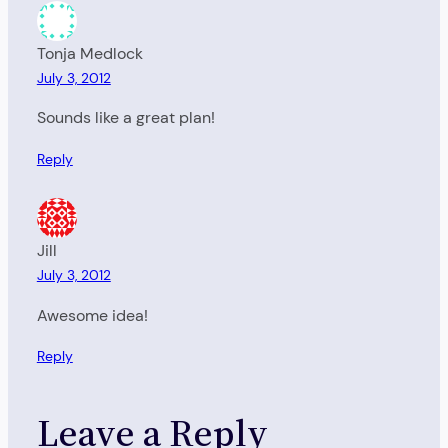
Tonja Medlock
July 3, 2012
Sounds like a great plan!
Reply
Jill
July 3, 2012
Awesome idea!
Reply
Leave a Reply