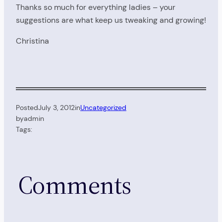
Thanks so much for everything ladies – your
suggestions are what keep us tweaking and growing!
Christina
Posted
July 3, 2012
in
Uncategorized
by
admin
Tags:
Comments