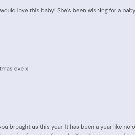
 would love this baby! She’s been wishing for a bab
stmas eve x
ou brought us this year. It has been a year like no