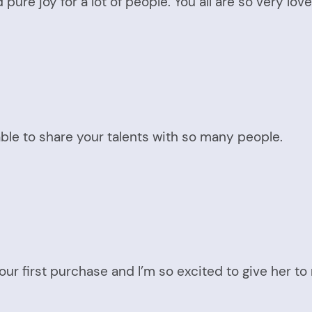
 pure joy for a lot of people. You all are so very l
ble to share your talents with so many people.
ur first purchase and I’m so excited to give her to 