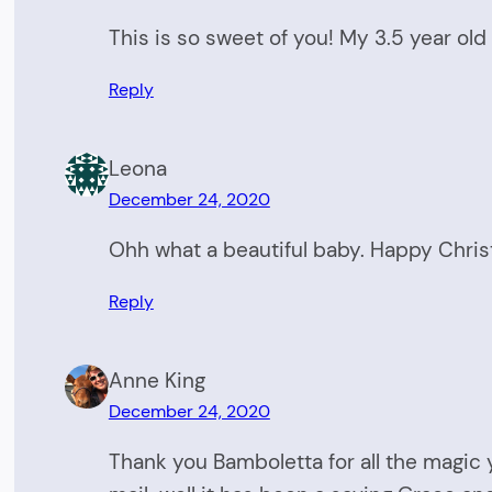
This is so sweet of you! My 3.5 year old
Reply
Leona
December 24, 2020
Ohh what a beautiful baby. Happy Chri
Reply
Anne King
December 24, 2020
Thank you Bamboletta for all the magic y