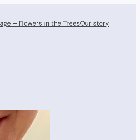
Page – Flowers in the Trees
Our story