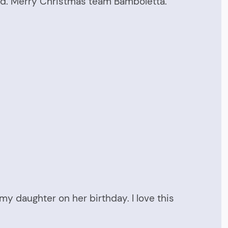
oved. Merry Christmas team Bamboletta.
my daughter on her birthday. I love this