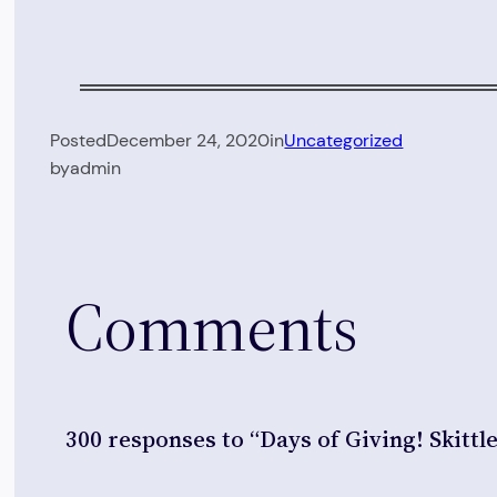
Posted
December 24, 2020
in
Uncategorized
by
admin
Comments
300 responses to “Days of Giving! Skittl