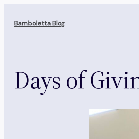
Skip
to
Bamboletta Blog
content
Days of Givin