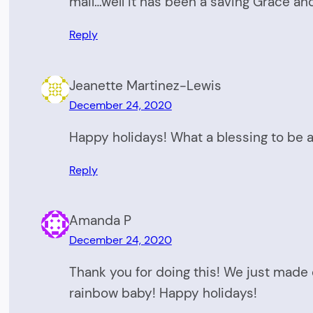
mail…well it has been a saving Grace and
Reply
Jeanette Martinez-Lewis
December 24, 2020
Happy holidays! What a blessing to be a
Reply
Amanda P
December 24, 2020
Thank you for doing this! We just made o
rainbow baby! Happy holidays!