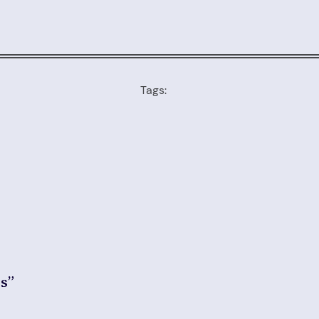
Tags:
es”