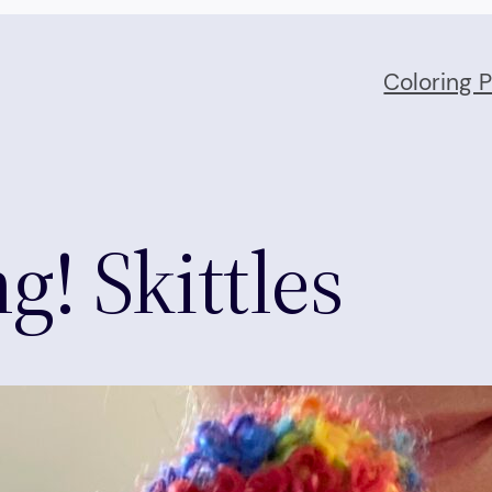
Coloring 
g! Skittles