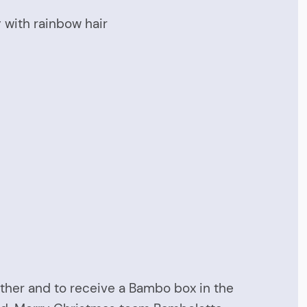
y with rainbow hair
 other and to receive a Bambo box in the