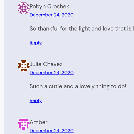
Robyn Groshek
December 24, 2020
So thankful for the light and love that i
Reply
Julie Chavez
December 24, 2020
Such a cutie and a lovely thing to do!
Reply
Amber
December 24, 2020