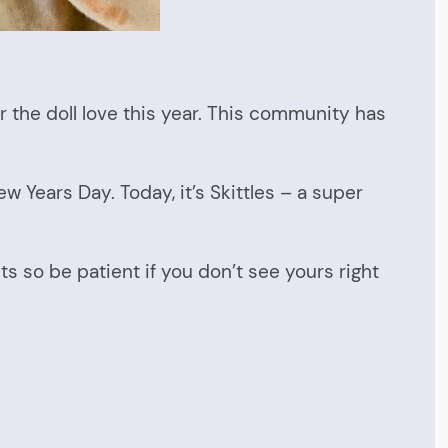
r the doll love this year. This community has
w Years Day. Today, it’s Skittles – a super
ts so be patient if you don’t see yours right