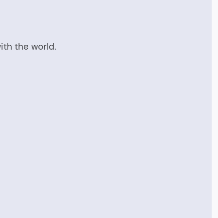
ith the world.