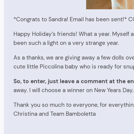
*Congrats to Sandra! Email has been sent!
Happy Holiday’s friends! What a year. Myself a
been such a light on a very strange year.
As a thanks, we are giving away a few dolls ov
cute little Piccolina baby who is ready for snu
So, to enter, just leave a comment at the en
away. I will choose a winner on New Years Day.
Thank you so much to everyone, for everythin
Christina and Team Bamboletta