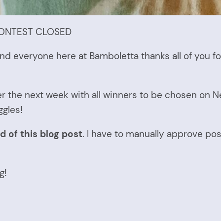
* CONTEST CLOSED
nd everyone here at Bamboletta thanks all of you fo
er the next week with all winners to be chosen on Ne
ggles!
d of this blog post
. I have to manually approve pos
g!