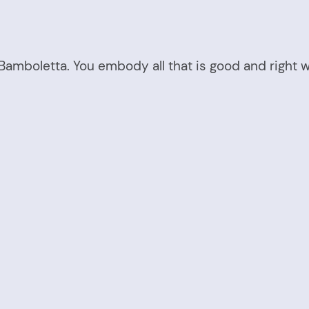
s Bamboletta. You embody all that is good and right w