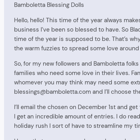
Bamboletta Blessing Dolls
Hello, hello! This time of the year always make
business I’ve been so blessed to have. So Blac
time of the year is supposed to be. That’s why
the warm fuzzies to spread some love around l
So, for my new followers and Bamboletta folks , I’
families who need some love in their lives. Fam
whomever you may think may need some extra 
blessings@bamboletta.com and I’ll choose the
I’ll email the chosen on December 1st and get
I get an incredible amount of entries. I do re
holiday rush I sort of have to streamline my ti