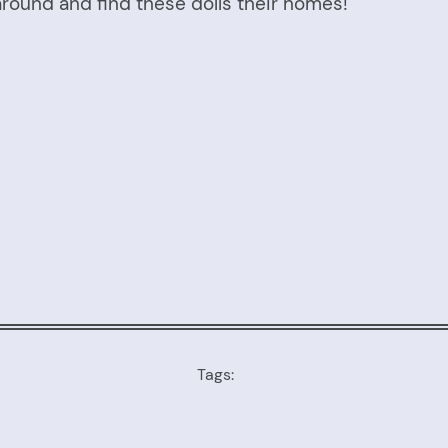
round and find these dolls their homes!
Tags: