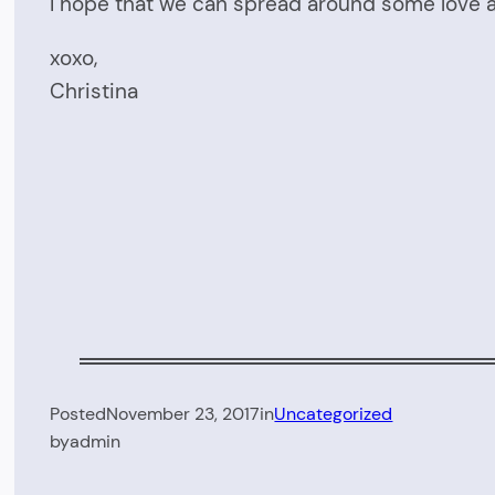
I hope that we can spread around some love a
xoxo,
Christina
Posted
November 23, 2017
in
Uncategorized
by
admin