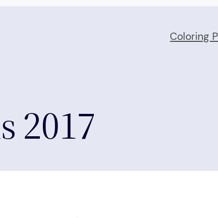
Coloring 
ls 2017