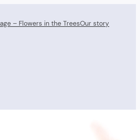
Page – Flowers in the Trees
Our story