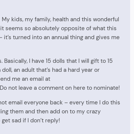
. My kids, my family, health and this wonderful
 it seems so absolutely opposite of what this
– it’s turned into an annual thing and gives me
asically, I have 15 dolls that I will gift to 15
doll, an adult that’s had a hard year or
send me an email at
. Do not leave a comment on here to nominate!
not email everyone back – every time I do this
reading them and then add on to my crazy
et sad if I don’t reply!