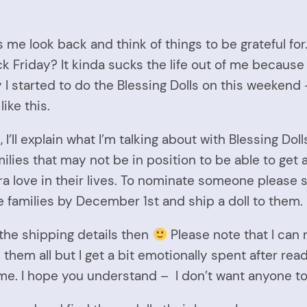
s me look back and think of things to be grateful for
k Friday? It kinda sucks the life out of me because
 I started to do the Blessing Dolls on this weekend 
ike this.
ll explain what I’m talking about with Blessing Dolls. B
ilies that may not be in position to be able to get a 
love in their lives. To nominate someone please 
 families by December 1st and ship a doll to them
 the shipping details then
Please note that I can 
ad them all but I get a bit emotionally spent after 
me. I hope you understand – I don’t want anyone to g