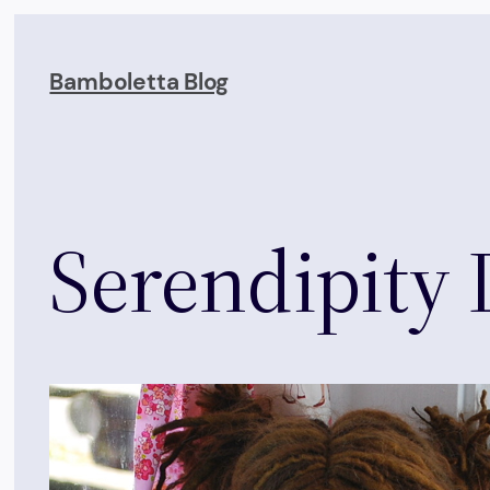
Skip
to
Bamboletta Blog
content
Serendipity 