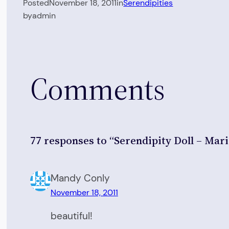
Posted
November 18, 2011
in
Serendipities
by
admin
Comments
77 responses to “Serendipity Doll – Mari
Mandy Conly
November 18, 2011
beautiful!