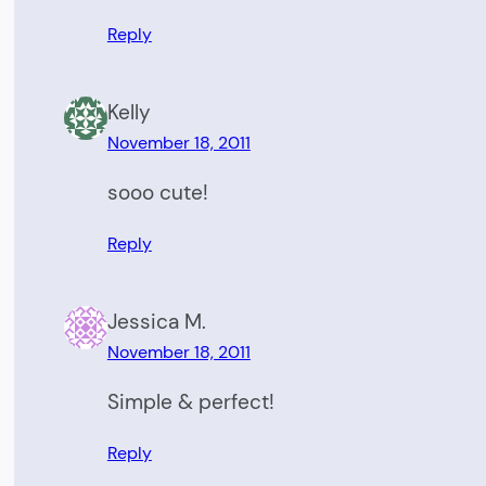
Reply
Kelly
November 18, 2011
sooo cute!
Reply
Jessica M.
November 18, 2011
Simple & perfect!
Reply