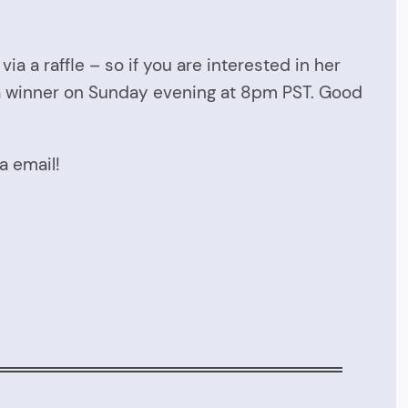
ia a raffle – so if you are interested in her
e a winner on Sunday evening at 8pm PST. Good
a email!