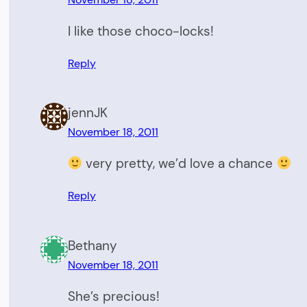
I like those choco-locks!
Reply
jennJK
November 18, 2011
very pretty, we’d love a chance
Reply
Bethany
November 18, 2011
She’s precious!