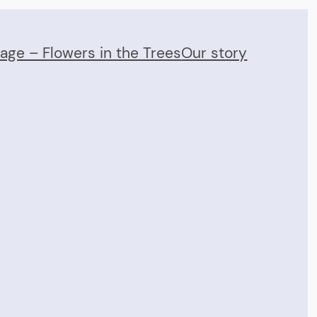
Page – Flowers in the Trees
Our story