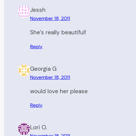
Jessh
November 18, 2011
She’s really beautiful!
Reply
Georgia G
November 18, 2011
would love her please
Reply
Lori O.
November 18, 2011