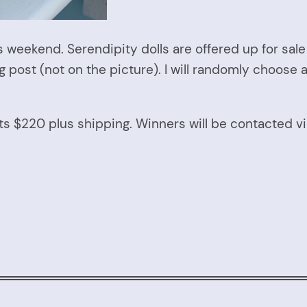
s weekend. Serendipity dolls are offered up for sale v
g post (not on the picture). I will randomly choos
 $220 plus shipping. Winners will be contacted vi