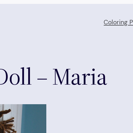
Coloring 
Doll – Maria