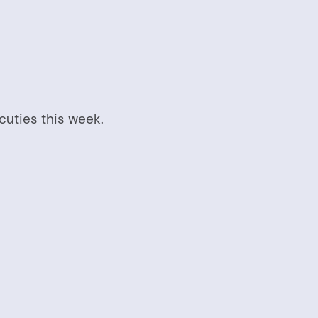
cuties this week.