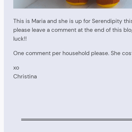
This is Maria and she is up for Serendipity thi
please leave a comment at the end of this blo
luck!!
One comment per household please. She costs
xo
Christina