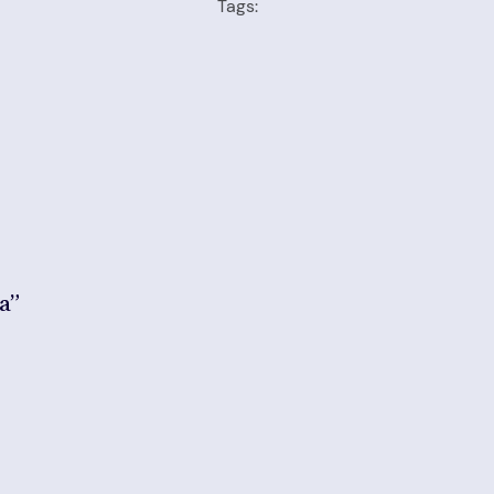
Tags:
a”