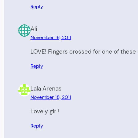
Reply
Ali
November 18, 2011
LOVE! Fingers crossed for one of these 
Reply
Lala Arenas
November 18, 2011
Lovely girl!
Reply