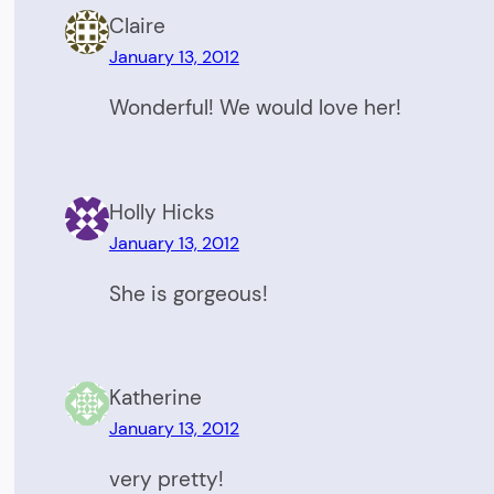
Claire
January 13, 2012
Wonderful! We would love her!
Holly Hicks
January 13, 2012
She is gorgeous!
Katherine
January 13, 2012
very pretty!