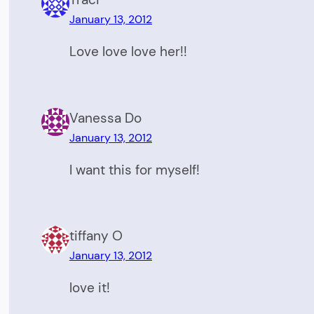
January 13, 2012
Love love love her!!
Vanessa Do
January 13, 2012
I want this for myself!
tiffany O
January 13, 2012
love it!