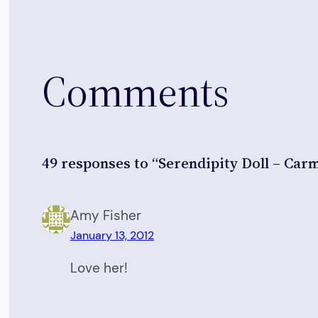
Comments
49 responses to “Serendipity Doll – Car
Amy Fisher
January 13, 2012
Love her!