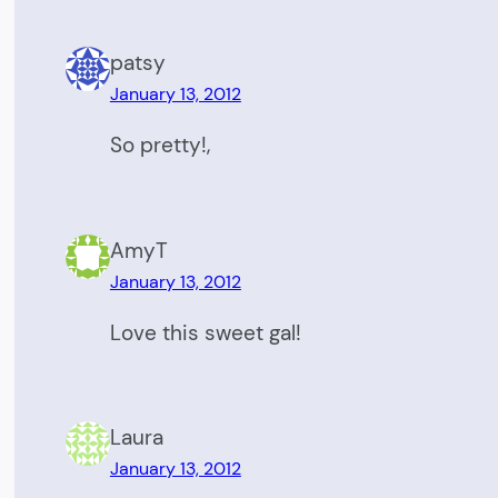
patsy
January 13, 2012
So pretty!,
AmyT
January 13, 2012
Love this sweet gal!
Laura
January 13, 2012