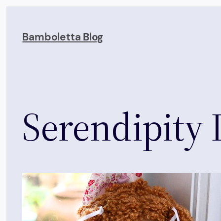
Skip
to
Bamboletta Blog
content
Serendipity 