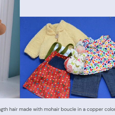
ength hair made with mohair boucle in a copper col