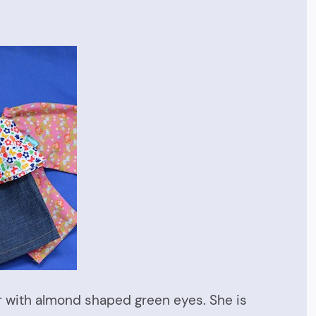
or with almond shaped green eyes. She is