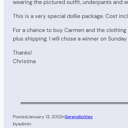
wearing the pictured outfit, underpants and wo
This is a very special dollie package. Cost incl
For a chance to buy Carmen and the clothing 
plus shipping. I will chose a winner on Sunda
Thanks!
Christina
Posted
January 13, 2012
in
Serendipities
by
admin