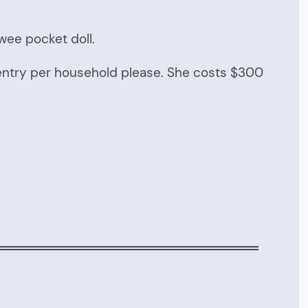
 wee pocket doll.
entry per household please. She costs $300