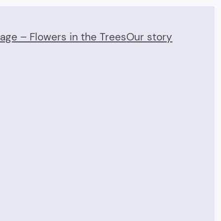
Page – Flowers in the Trees
Our story