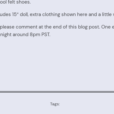
ol felt shoes.
udes 15″ doll, extra clothing shown here and a little
please comment at the end of this blog post. One 
y night around 8pm PST.
Tags: