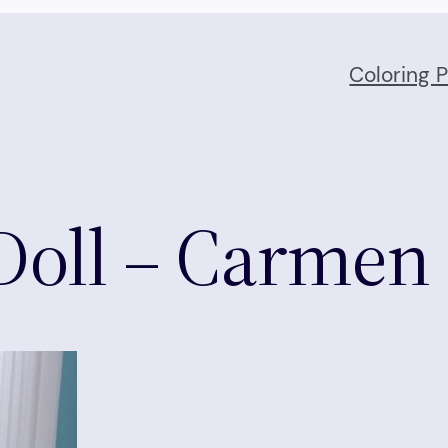
Coloring 
Doll – Carmen