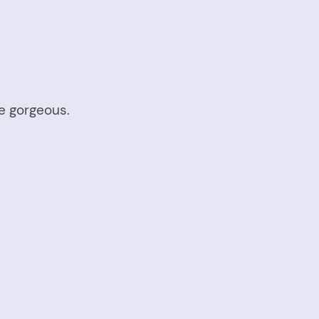
e gorgeous.