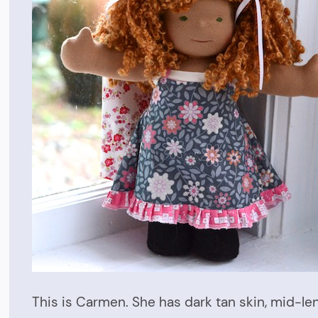
This is Carmen. She has dark tan skin, mid-l