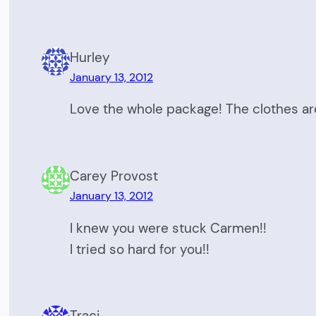
Hurley
January 13, 2012
Love the whole package! The clothes ar
Carey Provost
January 13, 2012
I knew you were stuck Carmen!!
I tried so hard for you!!
Traci