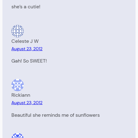
she’s a cutie!
Celeste J W
August 23, 2012
Gah! So SWEET!
Rickiann
August 23, 2012
Beautiful she reminds me of sunflowers