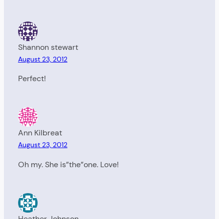
Shannon stewart
August 23, 2012
Perfect!
Ann Kilbreat
August 23, 2012
Oh my. She is”the”one. Love!
Heather Johnson