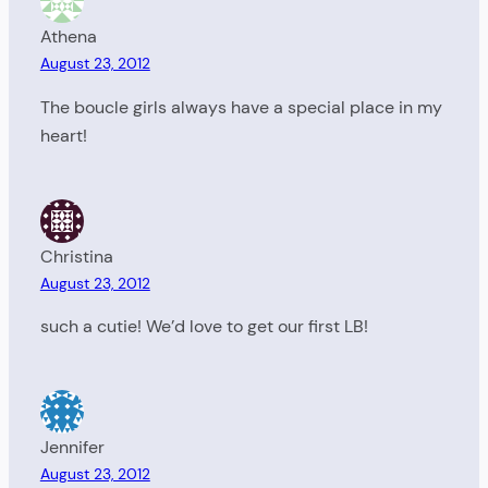
Athena
August 23, 2012
The boucle girls always have a special place in my
heart!
Christina
August 23, 2012
such a cutie! We’d love to get our first LB!
Jennifer
August 23, 2012