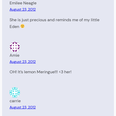
Emilee Neagle
August 23, 2012
She is just precious and reminds me of my little
Eden
Amie
August 23, 2012
OH! It’s lemon Meringue!!! <3 her!
carrie
August 23, 2012