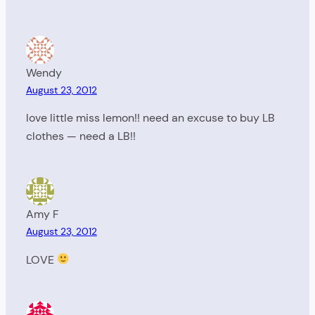
Wendy
August 23, 2012
love little miss lemon!! need an excuse to buy LB
clothes — need a LB!!
Amy F
August 23, 2012
LOVE