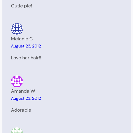
Cutie pie!
Melanie C
August 23, 2012
Love her hair!!
Amanda W
August 23, 2012
Adorable