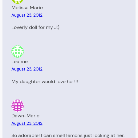
Melissa Marie
August 23, 2012
Loverly doll for my J:)
Leanne
August 23, 2012
My daughter would love her!!!
Dawn-Marie
August 23, 2012
So adorable! I can smell lemons just looking at her.