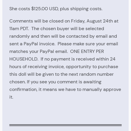
She costs $125.00 USD, plus shipping costs.
Comments will be closed on Friday, August 24th at
11am PDT. The chosen buyer will be selected
randomly and then will be contacted by email and
sent a PayPal invoice. Please make sure your email
matches your PayPal email. ONE ENTRY PER
HOUSEHOLD. If no payment is received within 24
hours of receiving invoice, opportunity to purchase
this doll will be given to the next random number
chosen. If you see you comment is awaiting
confirmation, it means we have to manually approve
it.