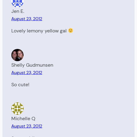
Jen E.
August 23, 2012
Lovely lemony yellow gal
Shelly Gudmunsen
August 23, 2012
So cute!
Michelle Q
August 23, 2012