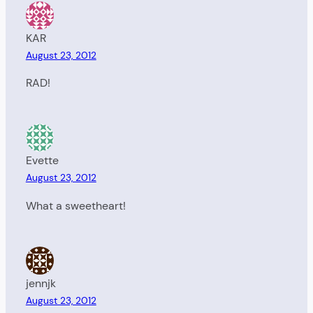
KAR
August 23, 2012
RAD!
Evette
August 23, 2012
What a sweetheart!
jennjk
August 23, 2012