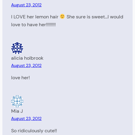
August 23, 2012
I LOVE her lemon hair
She sure is sweet…I would
love to have her!!!!!!!!
alicia holbrook
August 23, 2012
love her!
Mia J
August 23, 2012
So ridiculously cute!!