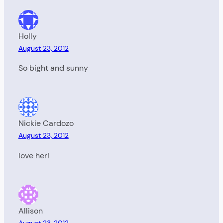
Holly
August 23, 2012
So bight and sunny
Nickie Cardozo
August 23, 2012
love her!
Allison
August 23, 2012