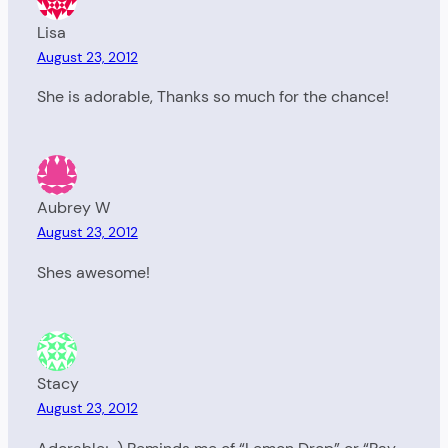
Lisa
August 23, 2012
She is adorable, Thanks so much for the chance!
Aubrey W
August 23, 2012
Shes awesome!
Stacy
August 23, 2012