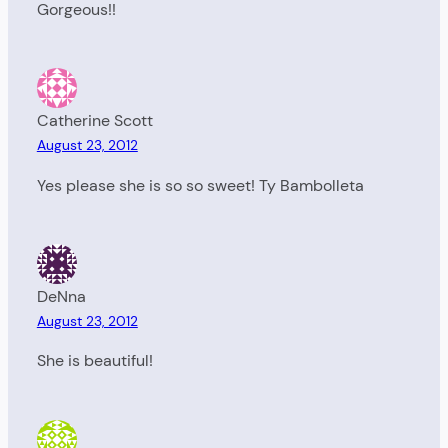
Gorgeous!!
Catherine Scott
August 23, 2012
Yes please she is so so sweet! Ty Bambolleta
DeNna
August 23, 2012
She is beautiful!