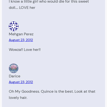
I know a little girl who would die for this sweet
doll…. LOVE her
Mehgan Perez
August 23, 2012
Wowza!! Love her!!
Darice
August 23, 2012
Oh My Goodness. Quince is the best. Look at that
lovely hair.