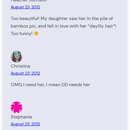
August 23, 2012
Too beautiful! My daughter saw her in the pile of
bambos pic, and fell in love with her “daylily hair”!
Too funny!
Christina
August 23, 2012
OMG I need her, I mean DD needs her
Stephanie
August 23, 2012