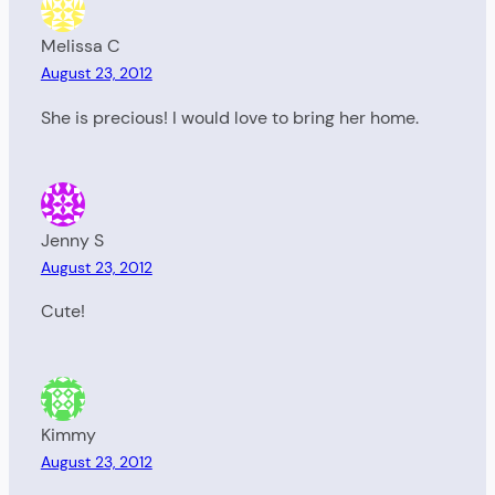
Melissa C
August 23, 2012
She is precious! I would love to bring her home.
Jenny S
August 23, 2012
Cute!
Kimmy
August 23, 2012