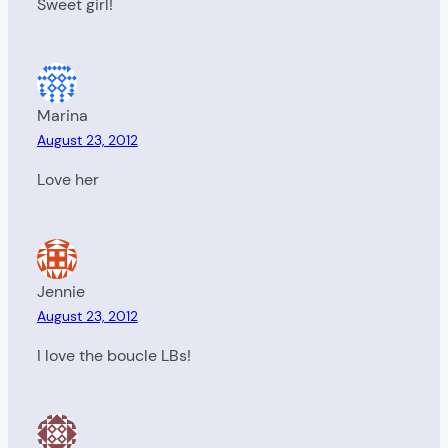
Sweet girl!
Marina
August 23, 2012
Love her
Jennie
August 23, 2012
I love the boucle LBs!