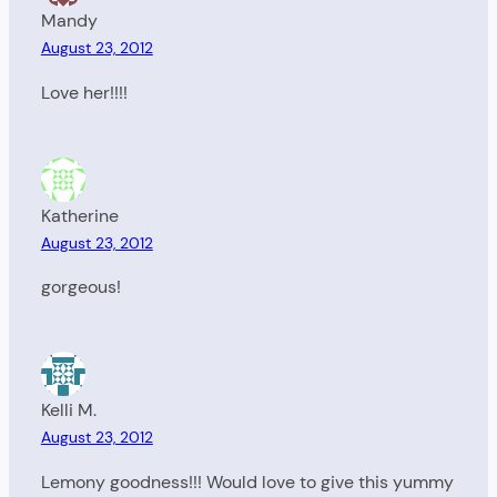
Mandy
August 23, 2012
Love her!!!!
Katherine
August 23, 2012
gorgeous!
Kelli M.
August 23, 2012
Lemony goodness!!! Would love to give this yummy