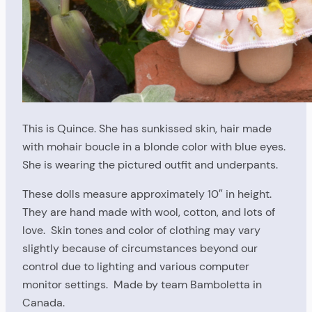
This is Quince. She has sunkissed skin, hair made
with mohair boucle in a blonde color with blue eyes.
She is wearing the pictured outfit and underpants.
These dolls measure approximately 10″ in height.
They are hand made with wool, cotton, and lots of
love. Skin tones and color of clothing may vary
slightly because of circumstances beyond our
control due to lighting and various computer
monitor settings. Made by team Bamboletta in
Canada.