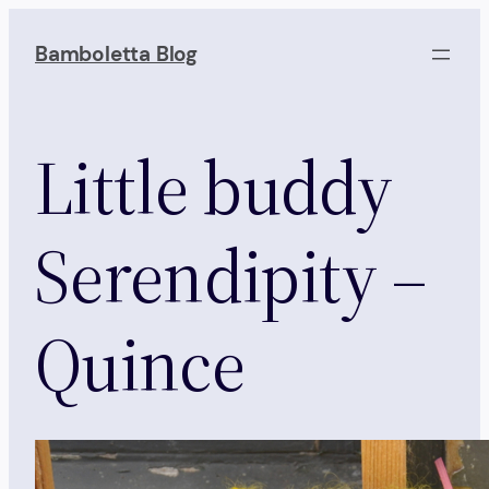
Skip
to
Bamboletta Blog
content
Little buddy
Serendipity –
Quince