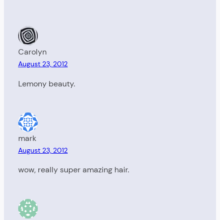
Carolyn
August 23, 2012
Lemony beauty.
mark
August 23, 2012
wow, really super amazing hair.