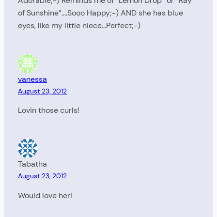
Adorable;-) Reminds me of “Lemon Drop” or “Ray
of Sunshine”….Sooo Happy;-) AND she has blue
eyes, like my little niece…Perfect;-)
vanessa
August 23, 2012
Lovin those curls!
Tabatha
August 23, 2012
Would love her!