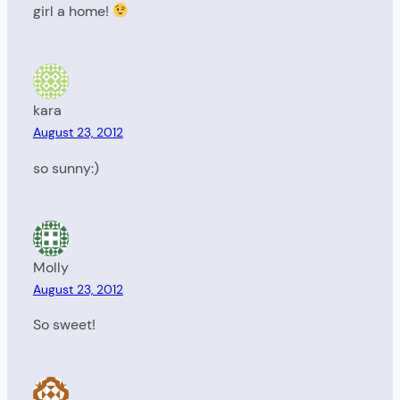
girl a home!
kara
August 23, 2012
so sunny:)
Molly
August 23, 2012
So sweet!