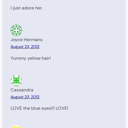
I just adore her.
Joyce Hermans
August 23, 2012
Yummy yellow hair!
Cassandra
August 23, 2012
LOVE the blue eyes!!! LOVE!