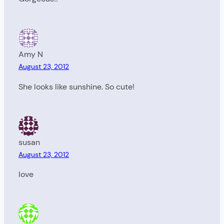
Amy N
August 23, 2012
She looks like sunshine. So cute!
susan
August 23, 2012
love