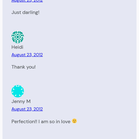
Just darling!
Heidi
August 23, 2012
Thank you!
Jenny M
August 23, 2012
Perfection!! I am so in love