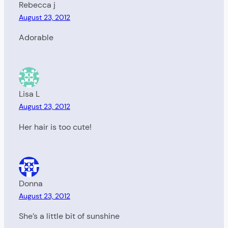
Rebecca j
August 23, 2012
Adorable
Lisa L
August 23, 2012
Her hair is too cute!
Donna
August 23, 2012
She’s a little bit of sunshine