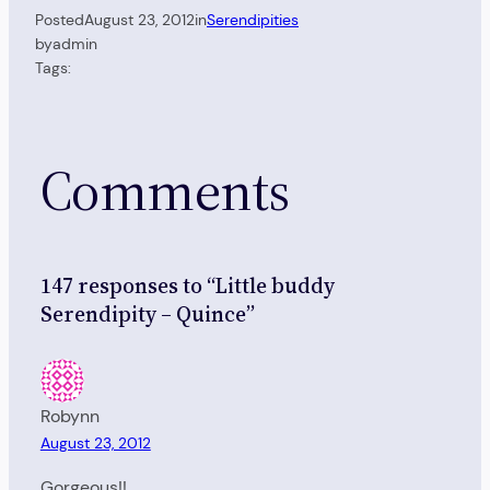
Posted
August 23, 2012
in
Serendipities
by
admin
Tags:
Comments
147 responses to “Little buddy
Serendipity – Quince”
Robynn
August 23, 2012
Gorgeous!!