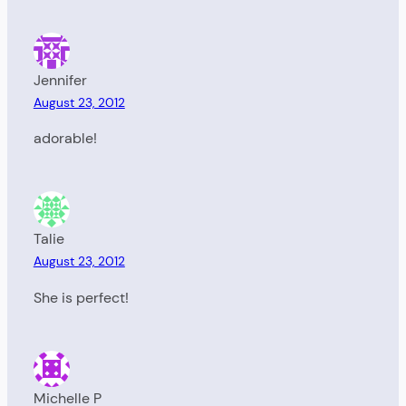
Jennifer
August 23, 2012
adorable!
Talie
August 23, 2012
She is perfect!
Michelle P