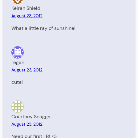
Keiran Shield
August 23, 2012
What a little ray of sunshine!
regan
August 23, 2012
cute!
Courtney Scaggs
August 23, 2012
Need our first LB! <3