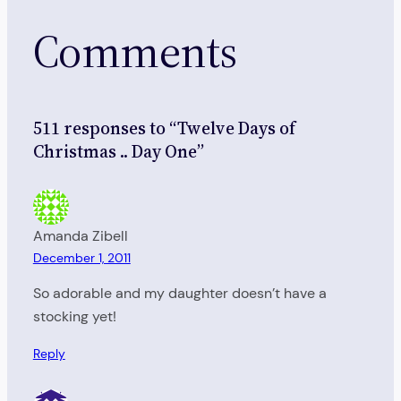
Comments
511 responses to “Twelve Days of
Christmas .. Day One”
Amanda Zibell
December 1, 2011
So adorable and my daughter doesn’t have a
stocking yet!
Reply