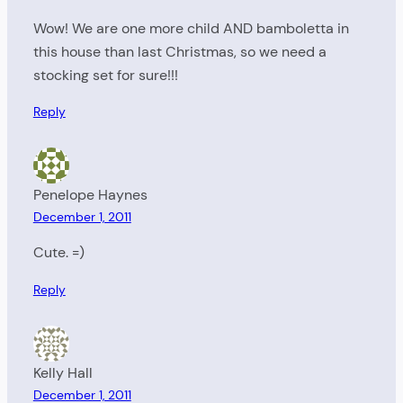
Wow! We are one more child AND bamboletta in
this house than last Christmas, so we need a
stocking set for sure!!!
Reply
Penelope Haynes
December 1, 2011
Cute. =)
Reply
Kelly Hall
December 1, 2011