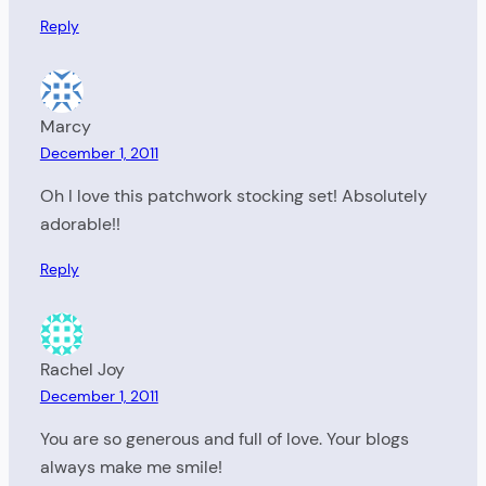
Reply
Marcy
December 1, 2011
Oh I love this patchwork stocking set! Absolutely
adorable!!
Reply
Rachel Joy
December 1, 2011
You are so generous and full of love. Your blogs
always make me smile!