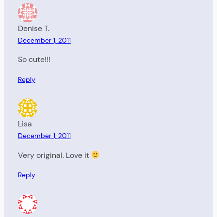
Denise T.
December 1, 2011
So cute!!!
Reply
Lisa
December 1, 2011
Very original. Love it
Reply