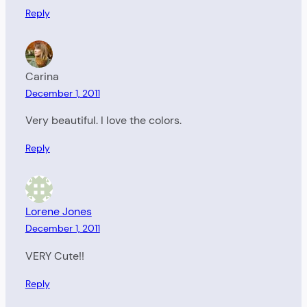
Reply
Carina
December 1, 2011
Very beautiful. I love the colors.
Reply
Lorene Jones
December 1, 2011
VERY Cute!!
Reply