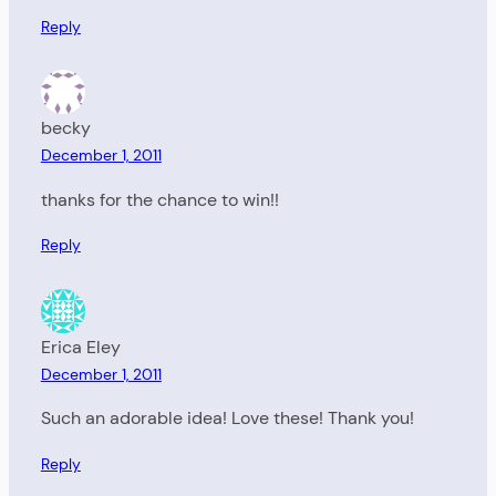
Reply
becky
December 1, 2011
thanks for the chance to win!!
Reply
Erica Eley
December 1, 2011
Such an adorable idea! Love these! Thank you!
Reply