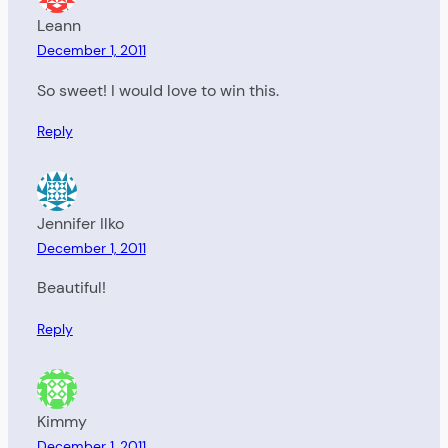
Leann
December 1, 2011
So sweet! I would love to win this.
Reply
Jennifer Ilko
December 1, 2011
Beautiful!
Reply
Kimmy
December 1, 2011