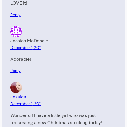
LOVE it!
Reply
Jessica McDonald
December 1, 2011
Adorable!
Reply
Jessica
December 1, 2011
Wonderful! I have a little girl who was just
requesting a new Christmas stocking today!