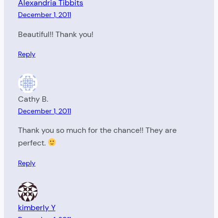
Alexandria Tibbits
December 1, 2011
Beautiful!! Thank you!
Reply
Cathy B.
December 1, 2011
Thank you so much for the chance!! They are
perfect.
Reply
kimberly Y