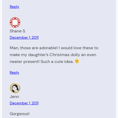
Reply
Shane S.
December 1, 2011
Man, those are adorable! I would love these to
make my daughter’s Christmas dolly an even
neater present! Such a cute idea.
Reply
Jenn
December 1, 2011
Gorgeous!