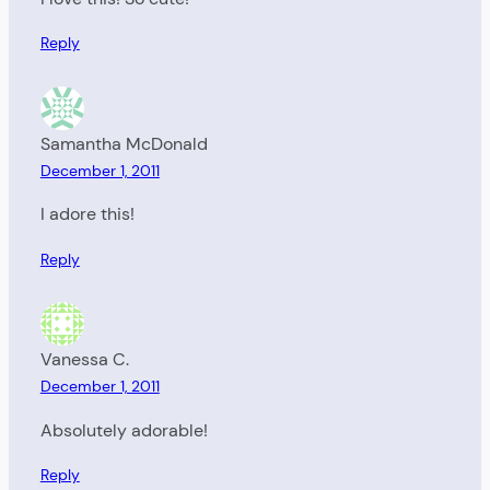
Reply
Samantha McDonald
December 1, 2011
I adore this!
Reply
Vanessa C.
December 1, 2011
Absolutely adorable!
Reply