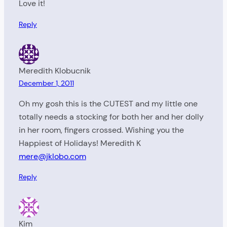
Love it!
Reply
Meredith Klobucnik
December 1, 2011
Oh my gosh this is the CUTEST and my little one
totally needs a stocking for both her and her dolly
in her room, fingers crossed. Wishing you the
Happiest of Holidays! Meredith K
mere@jklobo.com
Reply
Kim