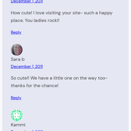
December 1, 2011
How cute! I love visiting your site- such a happy
place. You ladies rock!!
Reply
Sara b
December 1, 2011
So cute!! We have a little one on the way too~
thanks for the chance!
Reply
Kammi