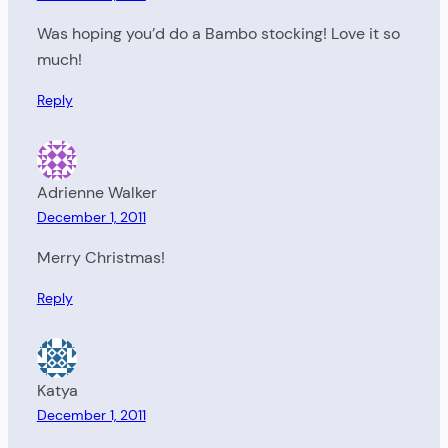
Was hoping you’d do a Bambo stocking! Love it so
much!
Reply
Adrienne Walker
December 1, 2011
Merry Christmas!
Reply
Katya
December 1, 2011