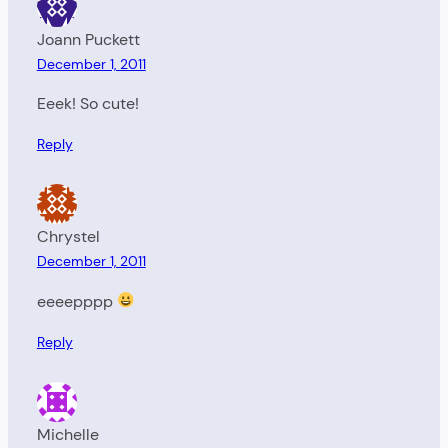
Joann Puckett
December 1, 2011
Eeek! So cute!
Reply
Chrystel
December 1, 2011
eeeepppp
Reply
Michelle