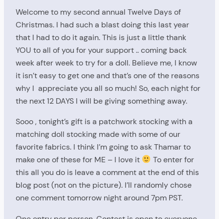
Welcome to my second annual Twelve Days of
Christmas. I had such a blast doing this last year
that I had to do it again. This is just a little thank
YOU to all of you for your support .. coming back
week after week to try for a doll. Believe me, I know
it isn’t easy to get one and that’s one of the reasons
why I appreciate you all so much! So, each night for
the next 12 DAYS I will be giving something away.
Sooo , tonight’s gift is a patchwork stocking with a
matching doll stocking made with some of our
favorite fabrics. I think I’m going to ask Thamar to
make one of these for ME – I love it
To enter for
this all you do is leave a comment at the end of this
blog post (not on the picture). I’ll randomly chose
one comment tomorrow night around 7pm PST.
One entry per person. Contest is open to everyone,