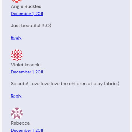
Angie Buckles
December 1, 2011
Just beautiful!!! :O)
Reply
Violet kosecki
December 1, 2011
So cute! Love love love the children at play fabric:)
Reply
Rebecca
December 1, 2011