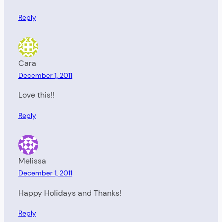
Reply
Cara
December 1, 2011
Love this!!
Reply
Melissa
December 1, 2011
Happy Holidays and Thanks!
Reply