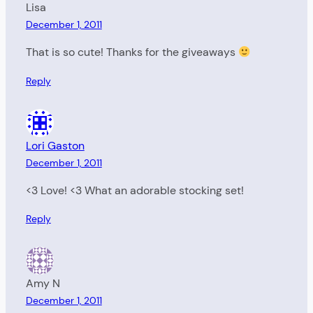
Lisa
December 1, 2011
That is so cute! Thanks for the giveaways
Reply
Lori Gaston
December 1, 2011
<3 Love! <3 What an adorable stocking set!
Reply
Amy N
December 1, 2011