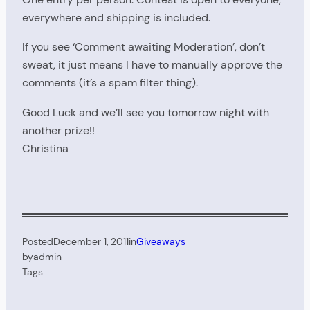
everywhere and shipping is included.
If you see ‘Comment awaiting Moderation’, don’t
sweat, it just means I have to manually approve the
comments (it’s a spam filter thing).
Good Luck and we’ll see you tomorrow night with
another prize!!
Christina
Posted
December 1, 2011
in
Giveaways
by
admin
Tags: