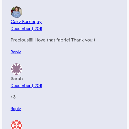
Cary Kornegay
December 1, 2011
Precious!!!! I love that fabric! Thank you:)
Reply
Sarah
December 1, 2011
<3
Reply