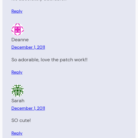
Reply
Deanne
December 1, 2011
So adorable, love the patch work!!
Reply
Sarah
December 1, 2011
SO cute!
Reply