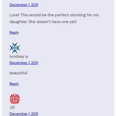
December 1, 2011
Love! This would be the perfect stocking for my
daughter. She doesn’t have one yet!
Reply
lyndsay p
December 1, 2011
beautiful!
Reply
Jill
December 1, 2011