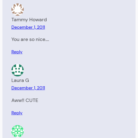
Tammy Howard
December 1, 2011
You are so nice….
Reply
Laura G
December 1, 2011
Aww!! CUTE
Reply