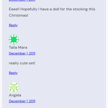
Eeee!! Hopefully I have a doll for the stocking this
Christmas!
Reply
Talia Mara
December 1, 2011
really cute set!
Reply
Angela
December 1, 2011