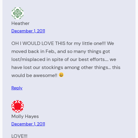
Heather
December 1, 2011
OH I WOULD LOVE THIS for my little one!!! We
moved back in Feb., and so many things got
lost/misplaced in spite of our best efforts…. we
have lost our stockings among other things… this
would be awesome!!
Reply
Molly Hayes
December 1, 2011
LOVE!!!