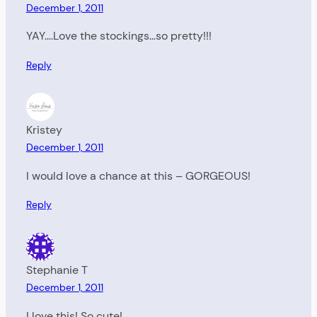
December 1, 2011
YAY….Love the stockings…so pretty!!!
Reply
Kristey
December 1, 2011
I would love a chance at this – GORGEOUS!
Reply
Stephanie T
December 1, 2011
I love this! So cute!