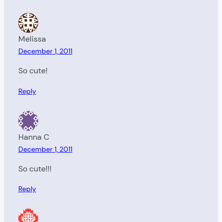
Melissa
December 1, 2011
So cute!
Reply
Hanna C
December 1, 2011
So cute!!!
Reply