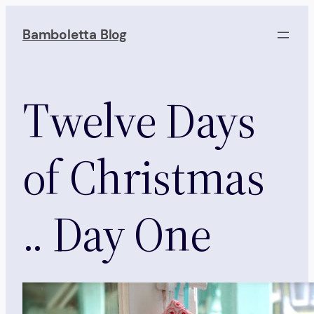
Skip
to
Bamboletta Blog
content
Twelve Days
of Christmas
.. Day One