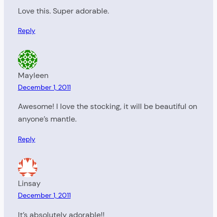
Love this. Super adorable.
Reply
Mayleen
December 1, 2011
Awesome! I love the stocking, it will be beautiful on
anyone’s mantle.
Reply
Linsay
December 1, 2011
It’s absolutely adorable!!