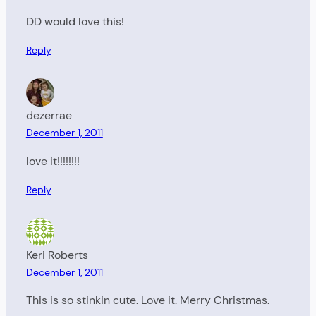
DD would love this!
Reply
dezerrae
December 1, 2011
love it!!!!!!!!
Reply
Keri Roberts
December 1, 2011
This is so stinkin cute. Love it. Merry Christmas.