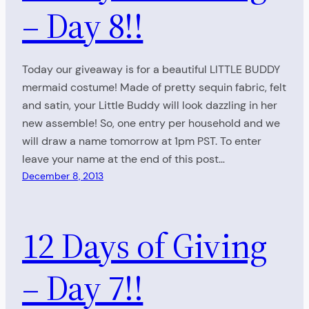
– Day 8!!
Today our giveaway is for a beautiful LITTLE BUDDY
mermaid costume! Made of pretty sequin fabric, felt
and satin, your Little Buddy will look dazzling in her
new assemble! So, one entry per household and we
will draw a name tomorrow at 1pm PST. To enter
leave your name at the end of this post…
December 8, 2013
12 Days of Giving
– Day 7!!