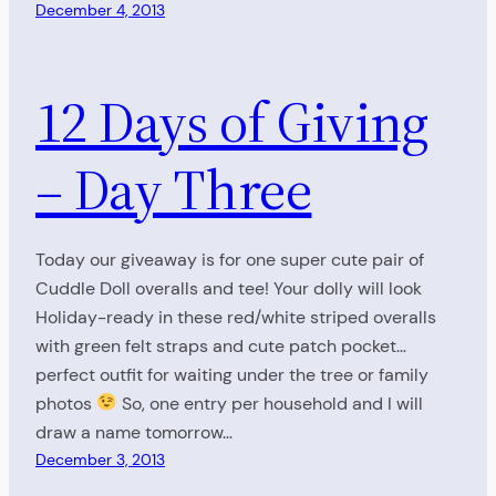
December 4, 2013
12 Days of Giving
– Day Three
Today our giveaway is for one super cute pair of
Cuddle Doll overalls and tee! Your dolly will look
Holiday-ready in these red/white striped overalls
with green felt straps and cute patch pocket…
perfect outfit for waiting under the tree or family
photos
So, one entry per household and I will
draw a name tomorrow…
December 3, 2013