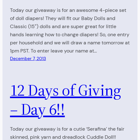
Today our giveaway is for an awesome 4-piece set
of doll diapers! They will fit our Baby Dolls and
Classic (15″) dolls and are super great for little
hands learning how to change diapers! So, one entry
per household and we will draw a name tomorrow at
1pm PST. To enter leave your name at…
December 7, 2013
12 Days of Giving
– Day 6!!
Today our giveaway is for a cutie ‘Serafina’ the fair
skinned, pink yarn and dreadlock Cuddle Doll!!