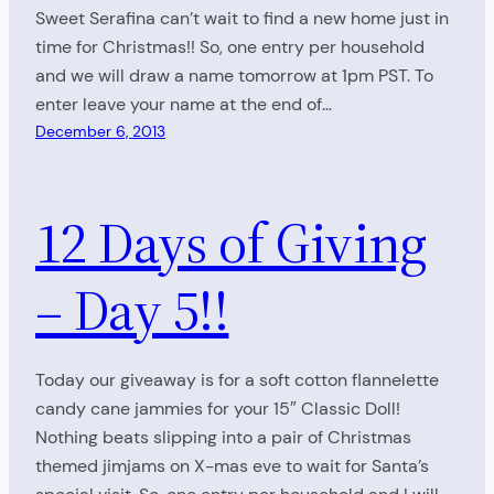
Sweet Serafina can’t wait to find a new home just in
time for Christmas!! So, one entry per household
and we will draw a name tomorrow at 1pm PST. To
enter leave your name at the end of…
December 6, 2013
12 Days of Giving
– Day 5!!
Today our giveaway is for a soft cotton flannelette
candy cane jammies for your 15″ Classic Doll!
Nothing beats slipping into a pair of Christmas
themed jimjams on X-mas eve to wait for Santa’s