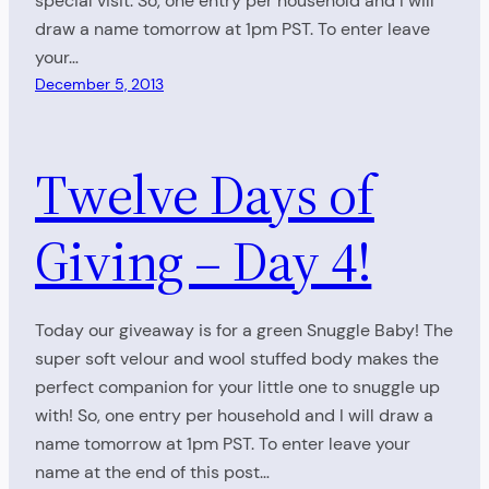
special visit. So, one entry per household and I will
draw a name tomorrow at 1pm PST. To enter leave
your…
December 5, 2013
Twelve Days of
Giving – Day 4!
Today our giveaway is for a green Snuggle Baby! The
super soft velour and wool stuffed body makes the
perfect companion for your little one to snuggle up
with! So, one entry per household and I will draw a
name tomorrow at 1pm PST. To enter leave your
name at the end of this post…