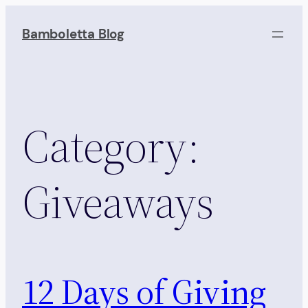
Skip
to
Bamboletta Blog
content
Category:
Giveaways
12 Days of Giving