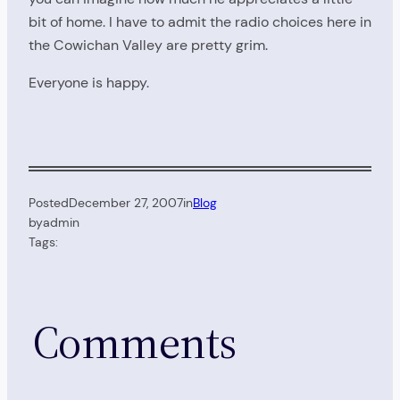
bit of home. I have to admit the radio choices here in
the Cowichan Valley are pretty grim.
Everyone is happy.
Posted
December 27, 2007
in
Blog
by
admin
Tags:
Comments