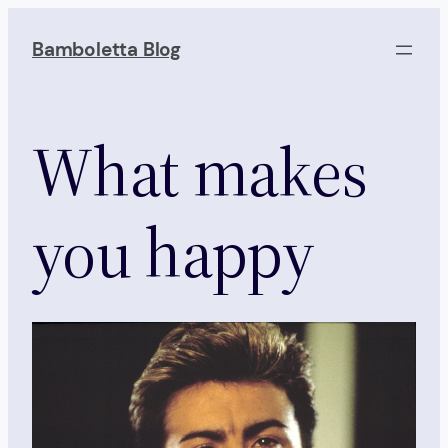
Skip
to
Bamboletta Blog
content
What makes
you happy