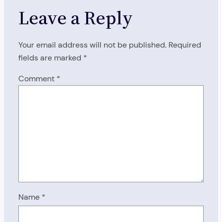
Leave a Reply
Your email address will not be published.
Required
fields are marked
*
Comment
*
Name
*