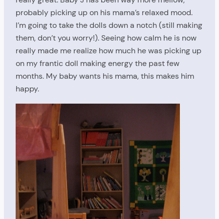
probably picking up on his mama’s relaxed mood.
I’m going to take the dolls down a notch (still making
them, don’t you worry!). Seeing how calm he is now
really made me realize how much he was picking up
on my frantic doll making energy the past few
months. My baby wants his mama, this makes him
happy.