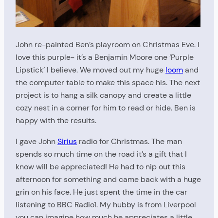
John re-painted Ben’s playroom on Christmas Eve. I
love this purple- it’s a Benjamin Moore one ‘Purple
Lipstick’ I believe. We moved out my huge
loom
and
the computer table to make this space his. The next
project is to hang a silk canopy and create a little
cozy nest in a corner for him to read or hide. Ben is
happy with the results.
I gave John
Sirius
radio for Christmas. The man
spends so much time on the road it’s a gift that I
know will be appreciated! He had to nip out this
afternoon for something and came back with a huge
grin on his face. He just spent the time in the car
listening to BBC Radio1. My hubby is from Liverpool
you can imagine how much he appreciates a little