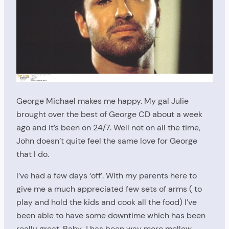
George Michael makes me happy. My gal Julie
brought over the best of George CD about a week
ago and it’s been on 24/7. Well not on all the time,
John doesn’t quite feel the same love for George
that I do.
I’ve had a few days ‘off’. With my parents here to
give me a much appreciated few sets of arms ( to
play and hold the kids and cook all the food) I’ve
been able to have some downtime which has been
really great. Baby J has been way more mellow,