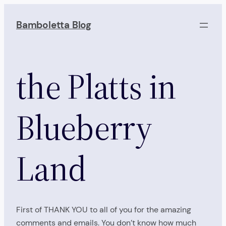
Skip
to
Bamboletta Blog
content
the Platts in
Blueberry
Land
First of THANK YOU to all of you for the amazing
comments and emails. You don’t know how much