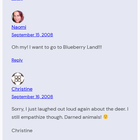
Naomi
September 15, 2008
Oh my! I want to go to Blueberry Land!!!
Reply
Christine
September 16, 2008
Sorry, I just laughed out loud again about the deer. I
still empathize though. Darned animals!
Christine