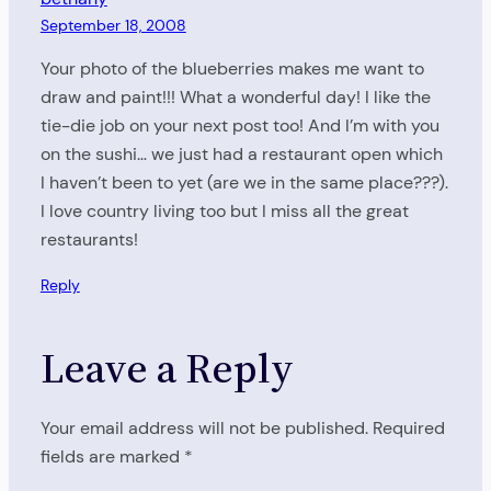
September 18, 2008
Your photo of the blueberries makes me want to
draw and paint!!! What a wonderful day! I like the
tie-die job on your next post too! And I’m with you
on the sushi… we just had a restaurant open which
I haven’t been to yet (are we in the same place???).
I love country living too but I miss all the great
restaurants!
Reply
Leave a Reply
Your email address will not be published.
Required
fields are marked
*