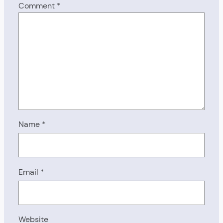
Comment
*
Name
*
Email
*
Website