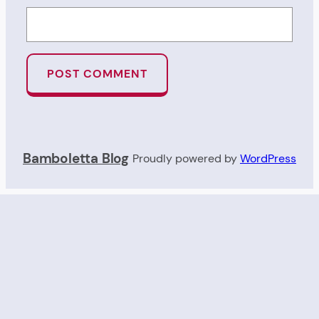
Bamboletta Blog
Proudly powered by
WordPress