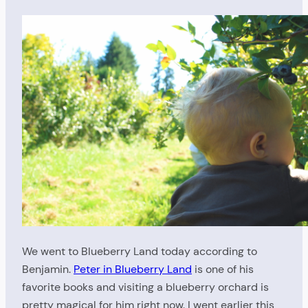
We went to Blueberry Land today according to
Benjamin.
Peter in Blueberry Land
is one of his
favorite books and visiting a blueberry orchard is
pretty magical for him right now. I went earlier this