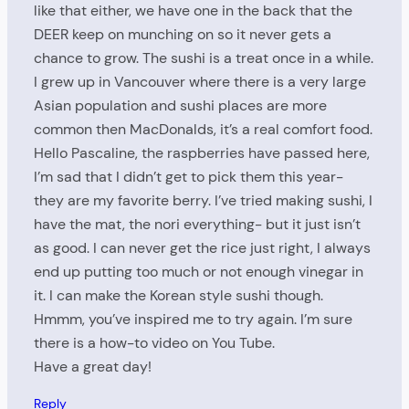
like that either, we have one in the back that the
DEER keep on munching on so it never gets a
chance to grow. The sushi is a treat once in a while.
I grew up in Vancouver where there is a very large
Asian population and sushi places are more
common then MacDonalds, it’s a real comfort food.
Hello Pascaline, the raspberries have passed here,
I’m sad that I didn’t get to pick them this year-
they are my favorite berry. I’ve tried making sushi, I
have the mat, the nori everything- but it just isn’t
as good. I can never get the rice just right, I always
end up putting too much or not enough vinegar in
it. I can make the Korean style sushi though.
Hmmm, you’ve inspired me to try again. I’m sure
there is a how-to video on You Tube.
Have a great day!
Reply