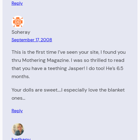
Reply
Soheray
September 17, 2008
This is the first time I’ve seen your site, I found you
thru Mothering Magazine. I was so thrilled to read
that you have a teething Jasper! I do too! He’s 6.5
months.
Your dolls are sweet….I especially love the blanket
ones…
Reply
bethany