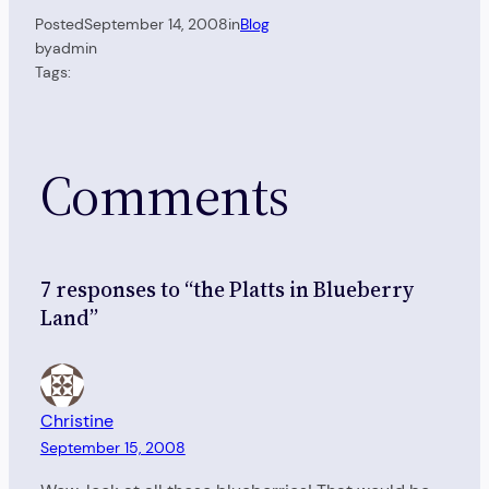
Posted
September 14, 2008
in
Blog
by
admin
Tags:
Comments
7 responses to “the Platts in Blueberry
Land”
Christine
September 15, 2008