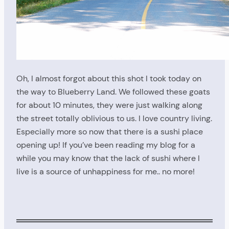
Oh, I almost forgot about this shot I took today on
the way to Blueberry Land. We followed these goats
for about 10 minutes, they were just walking along
the street totally oblivious to us. I love country living.
Especially more so now that there is a sushi place
opening up! If you’ve been reading my blog for a
while you may know that the lack of sushi where I
live is a source of unhappiness for me.. no more!