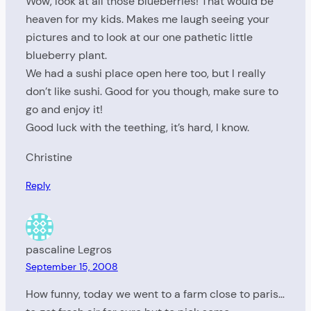
Wow, look at all those blueberries! That would be
heaven for my kids. Makes me laugh seeing your
pictures and to look at our one pathetic little
blueberry plant.
We had a sushi place open here too, but I really
don’t like sushi. Good for you though, make sure to
go and enjoy it!
Good luck with the teething, it’s hard, I know.
Christine
Reply
pascaline Legros
September 15, 2008
How funny, today we went to a farm close to paris…