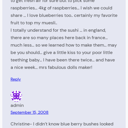
to get fresh air for sure but to pick some
raspberries… 4kg of raspberries… I wish we could
share … I love blueberries too.. certainly my favorite
fruit to top my muesli..
I totally understand for the sushi … in england,
there are so many places here back in france…
much less… so we learned how to make them… may
be you should… give a little kiss to your poor little
teething baby… I have been there twice… and have
a nice week… mrs fabulous dolls maker!
Reply
admin
September 15, 2008
Christine- I didn’t know blue berry bushes looked