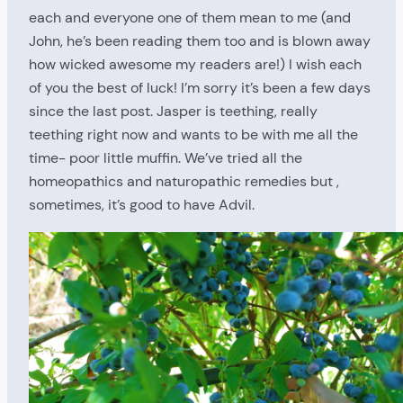
each and everyone one of them mean to me (and
John, he’s been reading them too and is blown away
how wicked awesome my readers are!) I wish each
of you the best of luck! I’m sorry it’s been a few days
since the last post. Jasper is teething, really
teething right now and wants to be with me all the
time- poor little muffin. We’ve tried all the
homeopathics and naturopathic remedies but ,
sometimes, it’s good to have Advil.