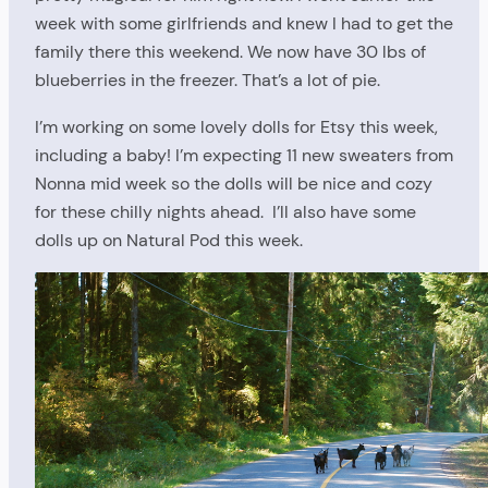
week with some girlfriends and knew I had to get the
family there this weekend. We now have 30 lbs of
blueberries in the freezer. That’s a lot of pie.
I’m working on some lovely dolls for Etsy this week,
including a baby! I’m expecting 11 new sweaters from
Nonna mid week so the dolls will be nice and cozy
for these chilly nights ahead. I’ll also have some
dolls up on Natural Pod this week.