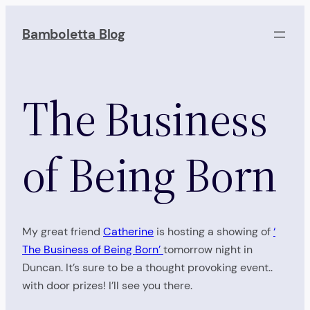
Skip
to
Bamboletta Blog
content
The Business
of Being Born
My great friend
Catherine
is hosting a showing of
‘
The Business of Being Born’
tomorrow night in
Duncan. It’s sure to be a thought provoking event..
with door prizes! I’ll see you there.