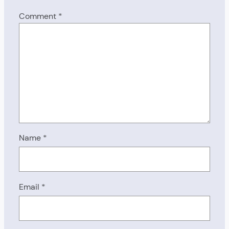
Comment
*
Name
*
Email
*