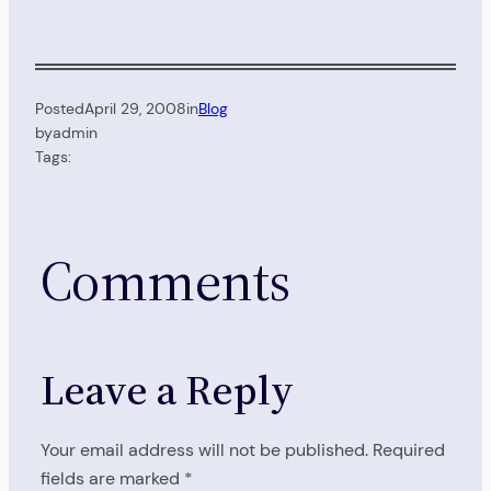
Posted
April 29, 2008
in
Blog
by
admin
Tags:
Comments
Leave a Reply
Your email address will not be published.
Required
fields are marked
*