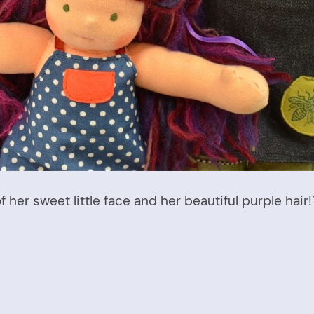
of her sweet little face and her beautiful purple hair!