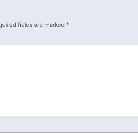
quired fields are marked
*