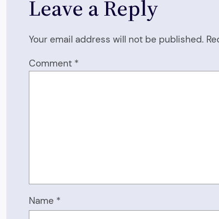
Leave a Reply
Your email address will not be published.
Re
Comment
*
Name
*