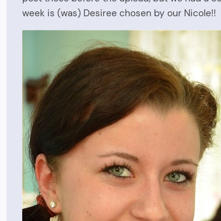
week is (was) Desiree chosen by our Nicole!!