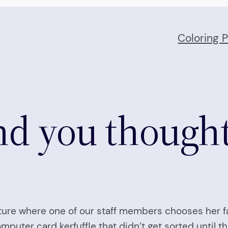
Coloring 
And you thought
ature where one of our staff members chooses her fa
puter card kerfuffle that didn’t get sorted until thi