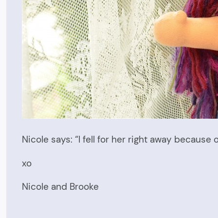
Nicole says: “I fell for her right away because 
xo
Nicole and Brooke