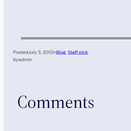
Posted
July 3, 2012
in
Blog
, 
Staff pick
by
admin
Comments