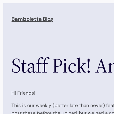
Skip
to
Bamboletta Blog
content
Staff Pick! 
Hi Friends!
This is our weekly (better late than never) fe
post these
before
the upload, but we had a com