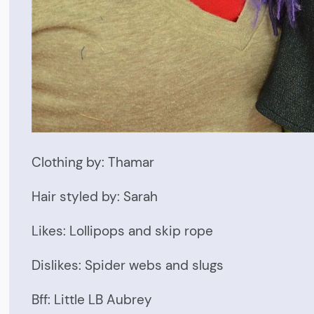
Clothing by: Thamar
Hair styled by: Sarah
Likes: Lollipops and skip rope
Dislikes: Spider webs and slugs
Bff: Little LB Aubrey