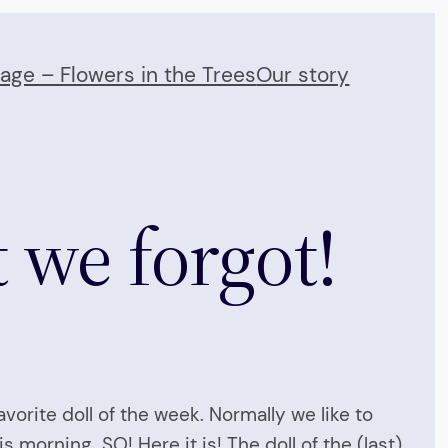
Page – Flowers in the Trees
Our story
 we forgot!
vorite doll of the week. Normally we like to
s morning…SO! Here it is! The doll of the (last)