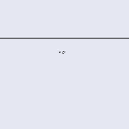
Tags: