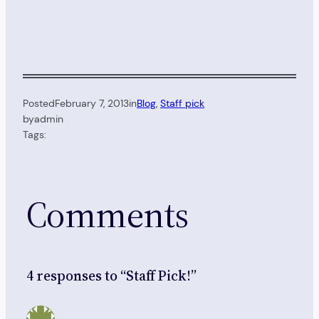
Posted
February 7, 2013
in
Blog
, 
Staff pick
by
admin
Tags:
Comments
4 responses to “Staff Pick!”