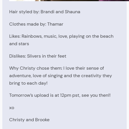
Hair styled by: Brandi and Shauna
Clothes made by: Thamar
Likes: Rainbows, music, love, playing on the beach
and stars
Dislikes: Slivers in their feet
Why Christy chose them: I love their sense of
adventure, love of singing and the creativity they
bring to each day!
Tomorrow’s upload is at 12pm pst, see you then!!
xo
Christy and Brooke