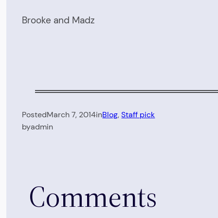
Brooke and Madz
Posted
March 7, 2014
in
Blog
, 
Staff pick
by
admin
Comments