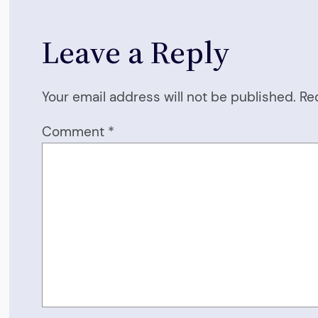
Leave a Reply
Your email address will not be published.
Re
Comment
*