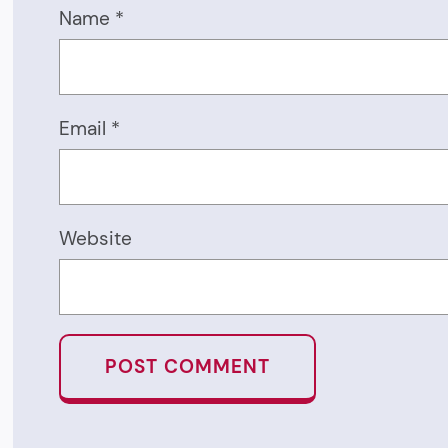
Name
*
Email
*
Website