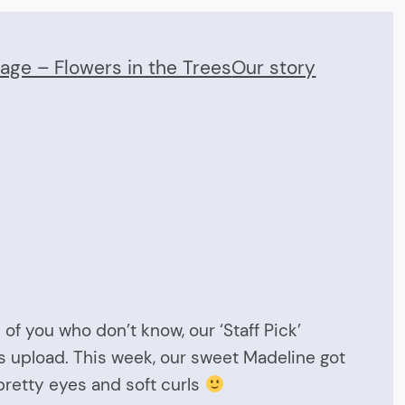
Page – Flowers in the Trees
Our story
of you who don’t know, our ‘Staff Pick’
s upload. This week, our sweet Madeline got
pretty eyes and soft curls