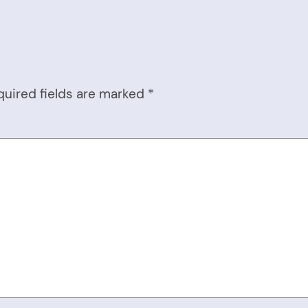
quired fields are marked
*