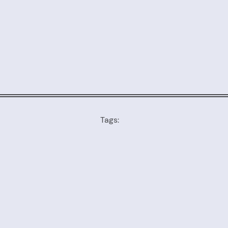
Tags: