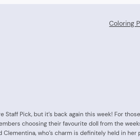
Coloring 
Staff Pick, but it’s back again this week! For those 
embers choosing their favourite doll from the week
Clementina, who’s charm is definitely held in her 