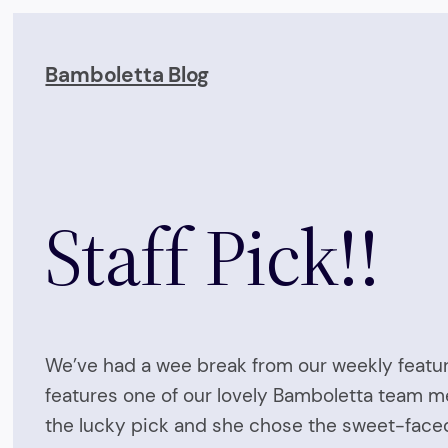
Skip
to
Bamboletta Blog
content
Staff Pick!!
We’ve had a wee break from our weekly feature 
features one of our lovely Bamboletta team m
the lucky pick and she chose the sweet-faced 