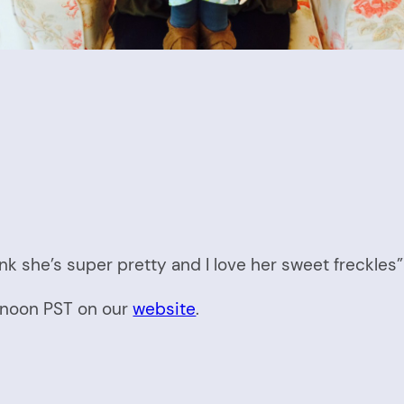
nk she’s super pretty and I love her sweet freckles”
t noon PST on our
website
.