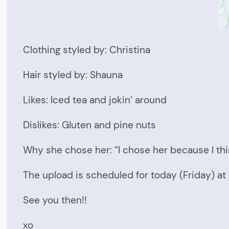
Clothing styled by: Christina
Hair styled by: Shauna
Likes: Iced tea and jokin’ around
Dislikes: Gluten and pine nuts
Why she chose her: “I chose her because I thi
The upload is scheduled for today (Friday) a
See you then!!
xo