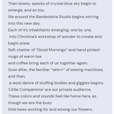
Then slowly, specks of crystal blue sky begin to
emerge, and so too,
life around the Bamboletta Studio begins stirring
into this new day.
Each of it’s inhabitants emerging, one by one,
into Christina’s workshop of wonder to create and
begin anew.
Soft chatter of “Good Mornings” and hand picked
mugs of warm tea
and coffee bring each of us together again.
Soon after, the familiar “whirrr” of sewing machines,
and then,
a wool dance of stuffing bodies and giggles begins.
‘Little Companions’ are our private audience.
These colors and sounds feel like home here, as
though we are the busy
little bees working for and among our flowers.