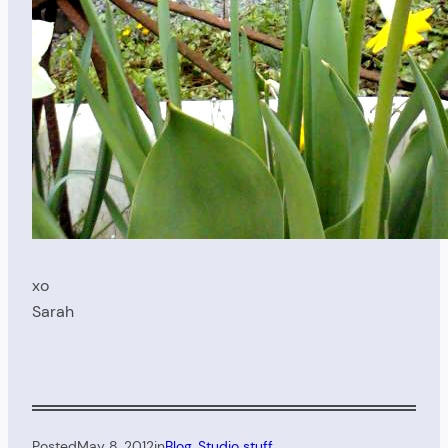
xo
Sarah
Posted
May 8, 2012
in
Blog
, 
Studio stuff