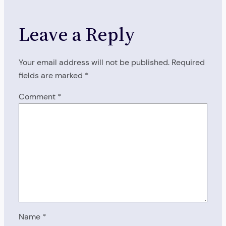
Leave a Reply
Your email address will not be published.
Required
fields are marked
*
Comment
*
Name
*