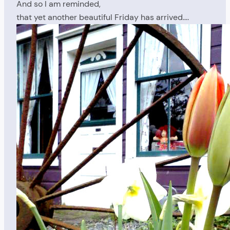
And so I am reminded,
that yet another beautiful Friday has arrived….