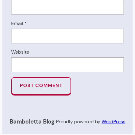
Email
*
Website
Bamboletta Blog
Proudly powered by
WordPress