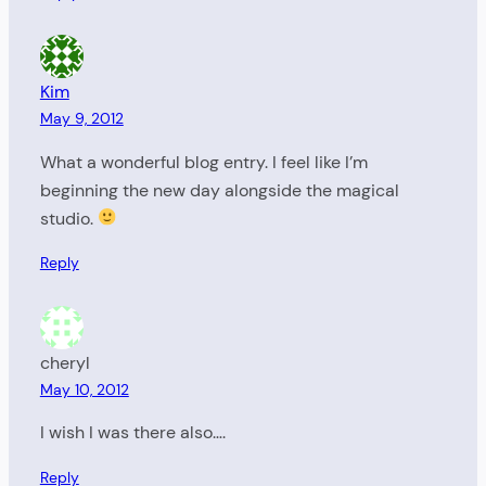
Kim
May 9, 2012
What a wonderful blog entry. I feel like I’m
beginning the new day alongside the magical
studio.
Reply
cheryl
May 10, 2012
I wish I was there also….
Reply