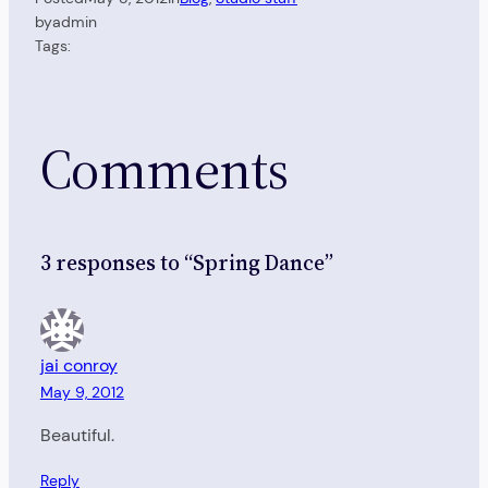
by
admin
Tags:
Comments
3 responses to “Spring Dance”
jai conroy
May 9, 2012
Beautiful.
Reply