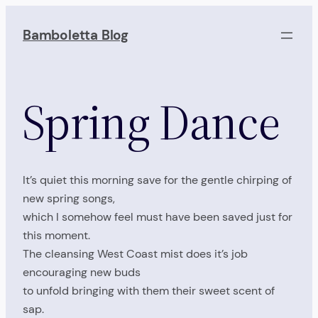
Skip
to
Bamboletta Blog
content
Spring Dance
It’s quiet this morning save for the gentle chirping of
new spring songs,
which I somehow feel must have been saved just for
this moment.
The cleansing West Coast mist does it’s job
encouraging new buds
to unfold bringing with them their sweet scent of
sap.