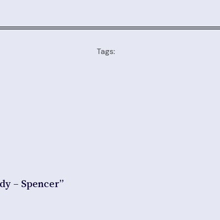
Tags:
ddy – Spencer”