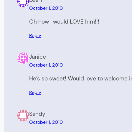
October 1, 2010
Oh how I would LOVE him!!!
Reply
Janice
October 1, 2010
He’s so sweet! Would love to welcome i
Reply
Sandy
October 1, 2010