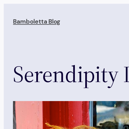
Skip
to
Bamboletta Blog
content
Serendipity 