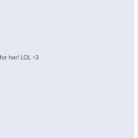
or her! LOL <3