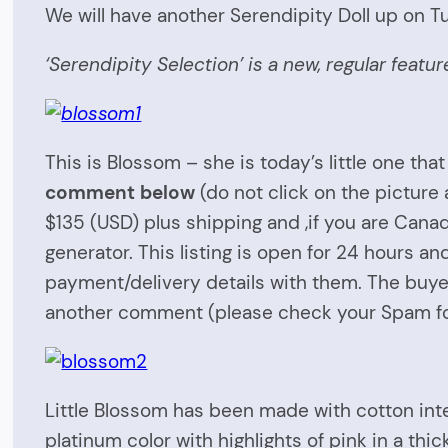
We will have another Serendipity Doll up on T
‘Serendipity Selection’ is a new, regular feat
This is Blossom – she is today’s little one that 
comment below
(do not click on the picture
$135 (USD) plus shipping and ,if you are Cana
generator. This listing is open for 24 hours a
payment/delivery details with them. The buyer
another comment (please check your Spam fold
Little Blossom has been made with cotton inte
platinum color with highlights of pink in a thi