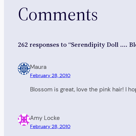
Comments
262 responses to “Serendipity Doll …. B
Maura
February 28, 2010
Blossom is great, love the pink hair! I 
Amy Locke
February 28, 2010