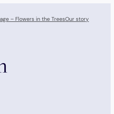
Page – Flowers in the Trees
Our story
m