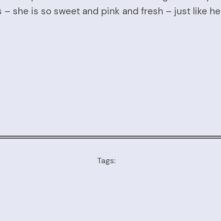
 – she is so sweet and pink and fresh – just like 
Tags: