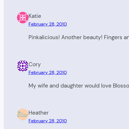
Katie
February 28, 2010
Pinkalicious! Another beauty! Fingers a
Cory
February 28, 2010
My wife and daughter would love Blosso
Heather
February 28, 2010