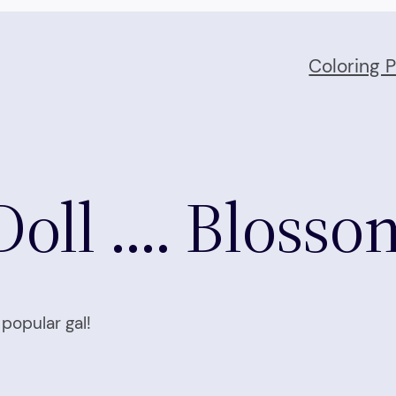
Coloring 
Doll …. Blosso
popular gal!