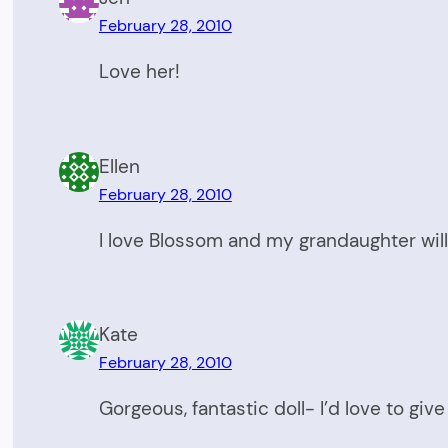
February 28, 2010
Love her!
Ellen
February 28, 2010
I love Blossom and my grandaughter will
Kate
February 28, 2010
Gorgeous, fantastic doll- I’d love to giv