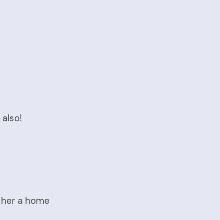
 also!
e her a home