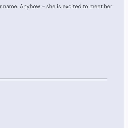
her name. Anyhow – she is excited to meet her