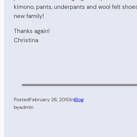
kimono, pants, underpants and wool felt shoes
new family!
Thanks again!
Christina
Posted
February 28, 2010
in
Blog
by
admin