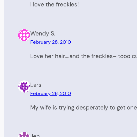
I love the freckles!
Wendy S.
February 28, 2010
Love her hair….and the freckles– tooo cu
Lars
February 28, 2010
My wife is trying desperately to get one 
Jen