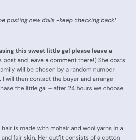
ll be posting new dolls -keep checking back!
sing this sweet little gal please leave a
his post and leave a comment there!) She costs
w family will be chosen by a random number
 I will then contact the buyer and arrange
ase the little gal – after 24 hours we choose
 hair is made with mohair and wool yarns in a
and fair skin. Her outfit consists of a cotton