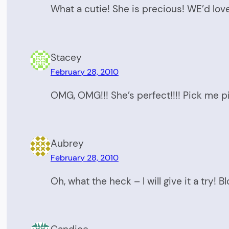
What a cutie! She is precious! WE’d love
Stacey
February 28, 2010
OMG, OMG!!! She’s perfect!!!! Pick me 
Aubrey
February 28, 2010
Oh, what the heck – I will give it a try! 