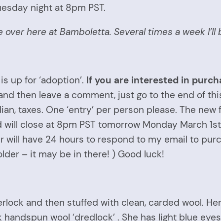
uesday night at 8pm PST.
ure over here at Bamboletta. Several times a week I’
is up for ‘adoption’.
If you are interested in purcha
 and then leave a comment, just go to the end of t
dian, taxes. One ‘entry’ per person please. The ne
nd will close at 8pm PST tomorrow Monday March 1st.
 will have 24 hours to respond to my email to purch
er – it may be in there! ) Good luck!
rlock and then stuffed with clean, carded wool. Her
ck handspun wool ‘dredlock’ . She has light blue eyes 