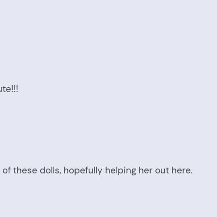
te!!!
of these dolls, hopefully helping her out here.