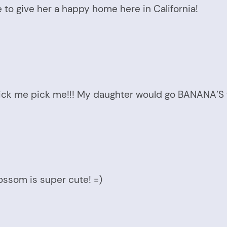
 to give her a happy home here in California!
pick me pick me!!! My daughter would go BANANA’S f
Blossom is super cute! =)