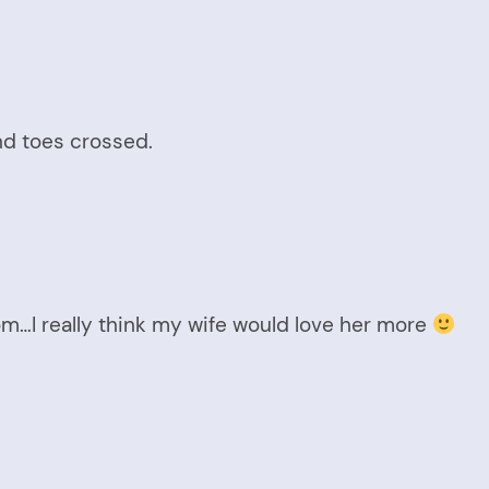
nd toes crossed.
m…I really think my wife would love her more