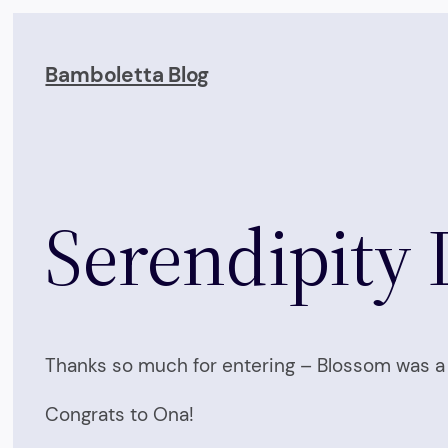
Skip
to
Bamboletta Blog
content
Serendipity 
Thanks so much for entering – Blossom was a 
Congrats to Ona!