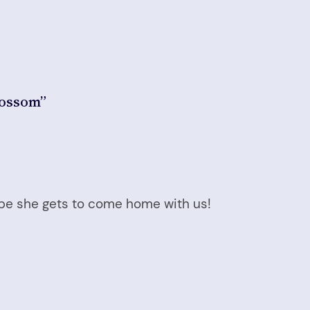
lossom”
hope she gets to come home with us!