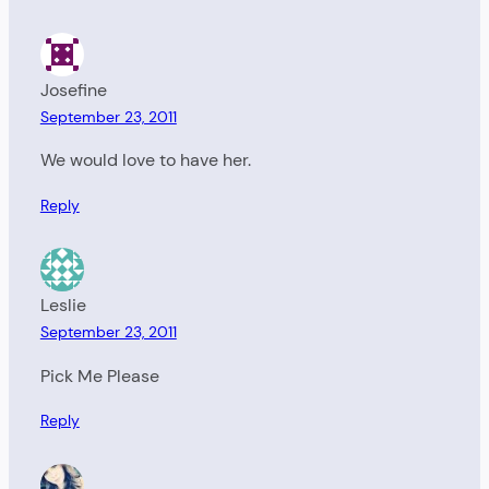
Josefine
September 23, 2011
We would love to have her.
Reply
Leslie
September 23, 2011
Pick Me Please
Reply