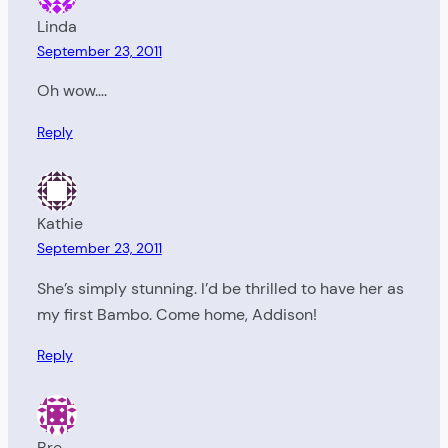
Linda
September 23, 2011
Oh wow….
Reply
Kathie
September 23, 2011
She’s simply stunning. I’d be thrilled to have her as
my first Bambo. Come home, Addison!
Reply
Bre