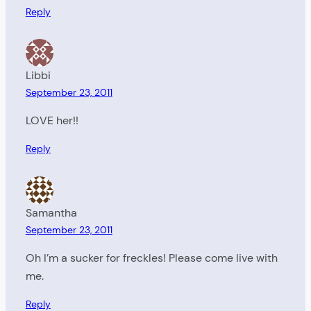
Reply
Libbi
September 23, 2011
LOVE her!!
Reply
Samantha
September 23, 2011
Oh I’m a sucker for freckles! Please come live with
me.
Reply