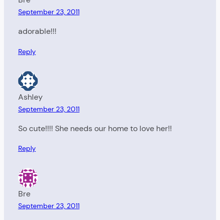
September 23, 2011
adorable!!!
Reply
Ashley
September 23, 2011
So cute!!!! She needs our home to love her!!
Reply
Bre
September 23, 2011