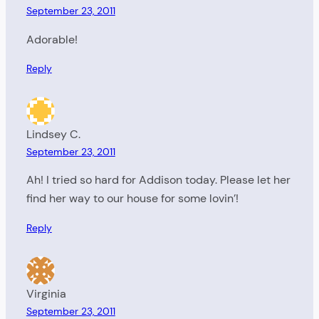
September 23, 2011
Adorable!
Reply
Lindsey C.
September 23, 2011
Ah! I tried so hard for Addison today. Please let her
find her way to our house for some lovin’!
Reply
Virginia
September 23, 2011