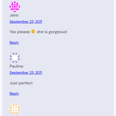
Jenn
September 23, 2011
Yes please
she is gorgeous!
Reply
Pauline
September 23, 2011
Just perfect
Reply