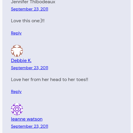
Jennifer Thibodeaux
September 23, 2011
Love this one:)!!
Reply
Debbie K.
September 23, 2011
Love her from her head to her toes!!
Reply
leanne watson
September 23, 2011