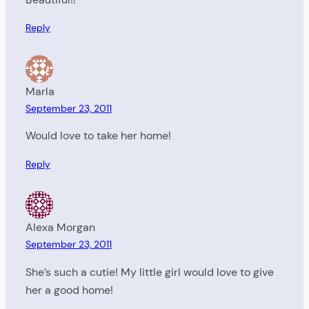
Reply
Marla
September 23, 2011
Would love to take her home!
Reply
Alexa Morgan
September 23, 2011
She’s such a cutie! My little girl would love to give
her a good home!