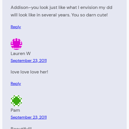
Addison–you look just like what I envision my dd
will look like in several years. You so darn cute!
Reply
Lauren W
September 23, 2011
love love love her!
Reply
Pam
September 23, 2011
Beautiful!!