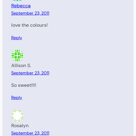
Rebecca
September 23, 2011
love the colours!
Reply
Allison S.
September 23, 2011
So sweet!!!!
Reply
Rosalyn
September 23, 2011