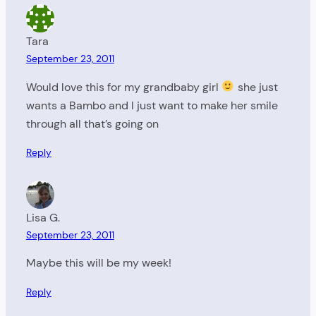
Tara
September 23, 2011
Would love this for my grandbaby girl
she just
wants a Bambo and I just want to make her smile
through all that’s going on
Reply
Lisa G.
September 23, 2011
Maybe this will be my week!
Reply