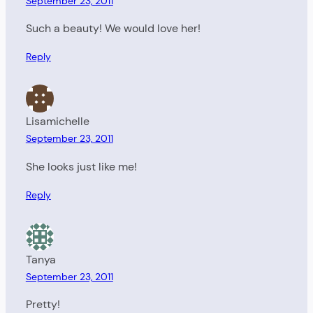
September 23, 2011
Such a beauty! We would love her!
Reply
Lisamichelle
September 23, 2011
She looks just like me!
Reply
Tanya
September 23, 2011
Pretty!