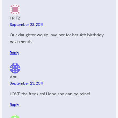
FRITZ
September 23, 2011
Our daughter would love her for her 4th birthday
next month!
Reply
Ann
September 23, 2011
LOVE the freckles! Hope she can be mine!
Reply