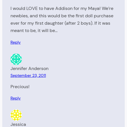
I would LOVE to have Addison for my Maya! We’re
newbies, and this would be the first doll purchase
ever for my first daughter (after 2 boys). If it was
meant to be, it will be…
Reply
Jennifer Anderson
September 23, 2011
Precious!
Reply
Jessica