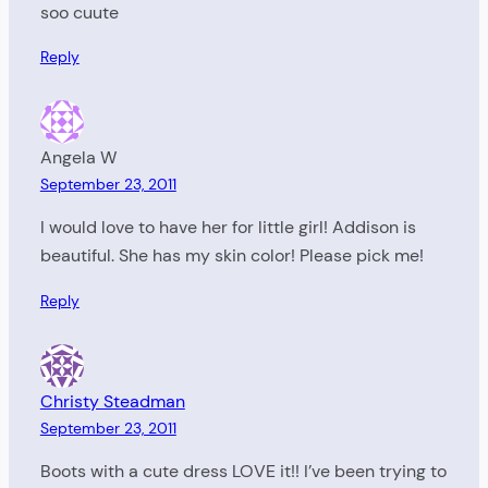
soo cuute
Reply
Angela W
September 23, 2011
I would love to have her for little girl! Addison is
beautiful. She has my skin color! Please pick me!
Reply
Christy Steadman
September 23, 2011
Boots with a cute dress LOVE it!! I’ve been trying to