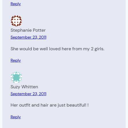
Reply
Stephanie Potter
September 23, 2011
She would be well loved here from my 2 girls.
Reply
Suzy Whitten
September 23, 2011
Her outfit and hair are just beautiful! !
Reply