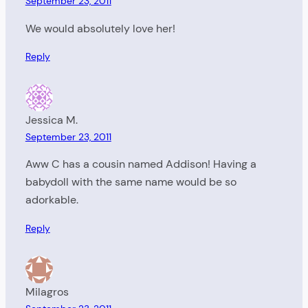
September 23, 2011
We would absolutely love her!
Reply
Jessica M.
September 23, 2011
Aww C has a cousin named Addison! Having a
babydoll with the same name would be so
adorkable.
Reply
Milagros