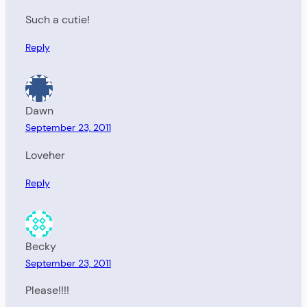
Such a cutie!
Reply
Dawn
September 23, 2011
Loveher
Reply
Becky
September 23, 2011
Please!!!!