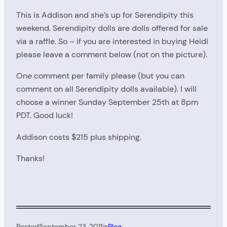
This is Addison and she’s up for Serendipity this
weekend. Serendipity dolls are dolls offered for sale
via a raffle. So – if you are interested in buying Heidi
please leave a comment below (not on the picture).
One comment per family please (but you can
comment on all Serendipity dolls available). I will
choose a winner Sunday September 25th at 8pm
PDT. Good luck!
Addison costs $215 plus shipping.
Thanks!
Posted
September 23, 2011
in
Blog