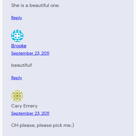
She is a beautiful one.
Reply
Brooke
September 23, 2011
beautiful!
Reply
Cary Emery
September 23, 2011
OH please, please pick me.:)