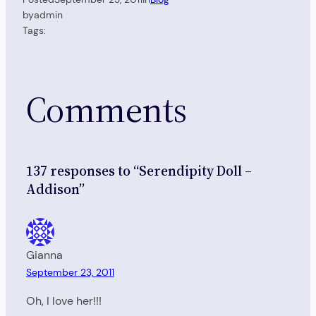
by
admin
Tags:
Comments
137 responses to “Serendipity Doll –
Addison”
Gianna
September 23, 2011
Oh, I love her!!!