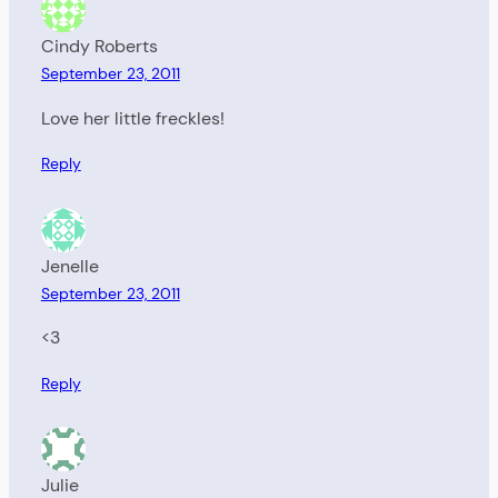
Cindy Roberts
September 23, 2011
Love her little freckles!
Reply
Jenelle
September 23, 2011
<3
Reply
Julie