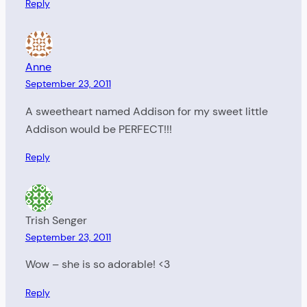
Reply
Anne
September 23, 2011
A sweetheart named Addison for my sweet little
Addison would be PERFECT!!!
Reply
Trish Senger
September 23, 2011
Wow – she is so adorable! <3
Reply