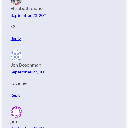
Elizabeth diane
September 23, 2011
<3!
Reply
Jen Boschman
September 23, 2011
Love her!!!
Reply
jen