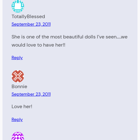
TotallyBlessed
September 23, 2011
She is one of the most beautiful dolls I’ve seen…..we
would love to have her!!
Reply
Bonnie
September 23, 2011
Love her!
Reply