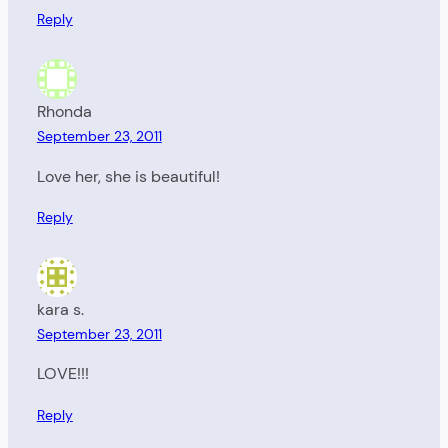
Reply
Rhonda
September 23, 2011
Love her, she is beautiful!
Reply
kara s.
September 23, 2011
LOVE!!!
Reply