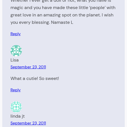
Whether I ever get a doll or not, what you have is
magic and you have made these little ‘people’ with
great love in an amazing spot on the planet. I wish
you every blessing. Namaste L
Reply
Lisa
September 23, 2011
What a cutie! So sweet!
Reply
linda jt
September 23, 2011