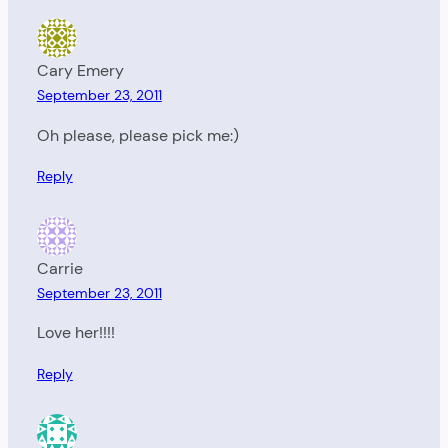
Cary Emery
September 23, 2011
Oh please, please pick me:)
Reply
Carrie
September 23, 2011
Love her!!!!
Reply