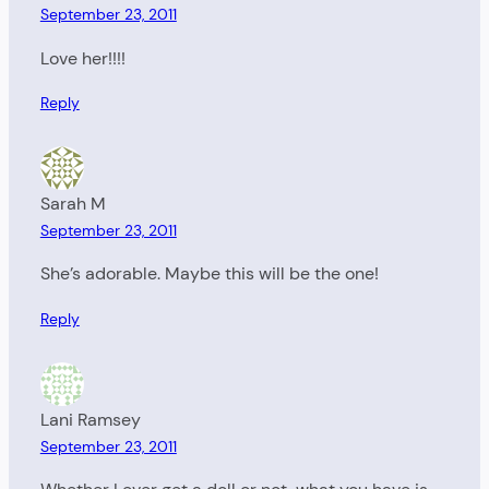
September 23, 2011
Love her!!!!
Reply
Sarah M
September 23, 2011
She’s adorable. Maybe this will be the one!
Reply
Lani Ramsey
September 23, 2011