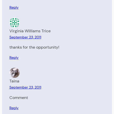
Reply
Virginia Williams Trice
September 23, 2011
thanks for the opportunity!
Reply
Taina
September 23, 2011
Comment
Reply