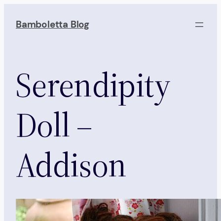
Skip
to
Bamboletta Blog
content
Serendipity
Doll –
Addison