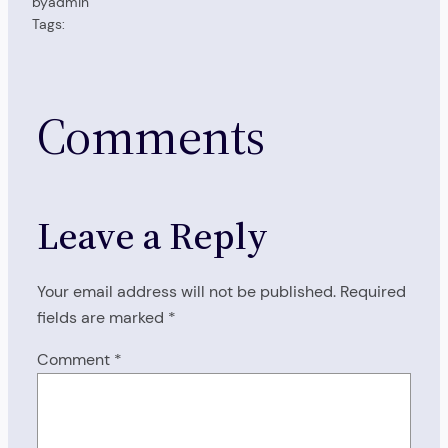
by
admin
Tags:
Comments
Leave a Reply
Your email address will not be published.
Required
fields are marked
*
Comment
*