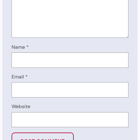
Name
*
Email
*
Website