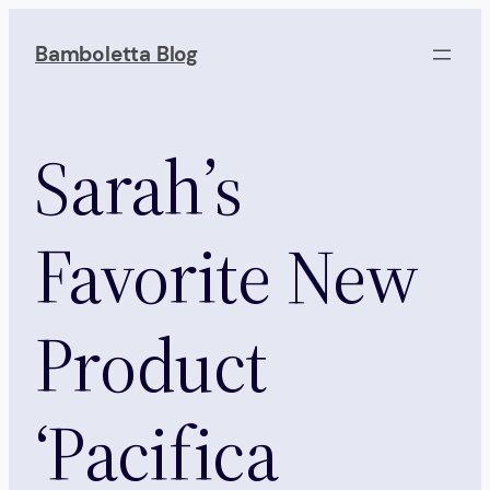
Skip
to
Bamboletta Blog
content
Sarah’s
Favorite New
Product
‘Pacifica