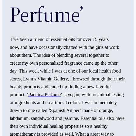
Perfume’
I’ve been a friend of essential oils for over 15 years
now, and have occasionally chatted with the girls at work
about them. The idea of blending several together to
create my own personalized fragrance came up the other
day. This week while I was at one of our local health food
stores, Lynn’s Vitamin Gallery, I browsed through their their
beauty products and ended up finding a new favorite
product. ‘
Pacifica Perfume
‘ is vegan, with no animal testing
or ingredients and no artificial colors. I was immediately
drawn to one called ‘Spanish Amber’ made of orange,
labdanum, sandalwood and jasmine. Essential oils also have
their own individual healing properties so a healthy
aromatherapy is provided as well. What a great way to