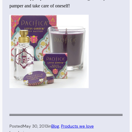
pamper and take care of oneself!
Posted
May 30, 2013
in
Blog
, 
Products we love