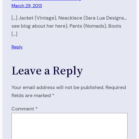
March 29, 2013
[…] Jacket (Vintage), Neacklace (Sara Lua Designs…
see blog about her here), Pants (Nomads), Boots
[…]
Reply
Leave a Reply
Your email address will not be published.
Required
fields are marked
*
Comment
*