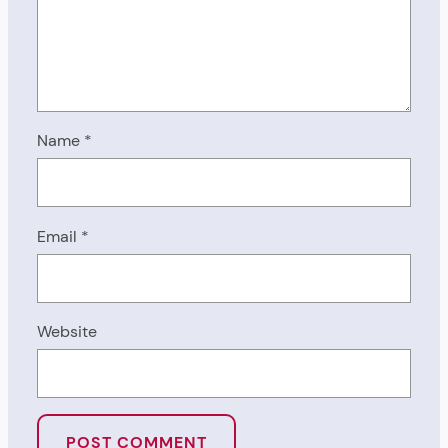
Name
*
Email
*
Website