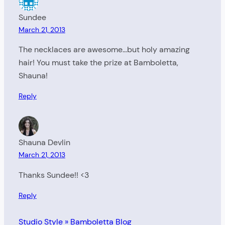
Sundee
March 21, 2013
The necklaces are awesome…but holy amazing
hair! You must take the prize at Bamboletta,
Shauna!
Reply
Shauna Devlin
March 21, 2013
Thanks Sundee!! <3
Reply
Studio Style » Bamboletta Blog