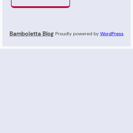
Bamboletta Blog
Proudly powered by
WordPress