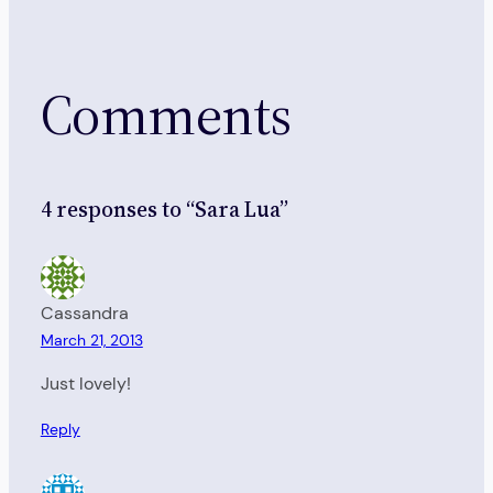
Comments
4 responses to “Sara Lua”
Cassandra
March 21, 2013
Just lovely!
Reply