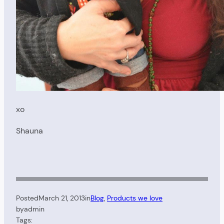
xo
Shauna
Posted
March 21, 2013
in
Blog
, 
Products we love
by
admin
Tags: