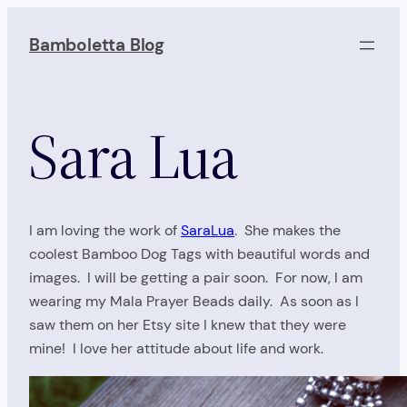
Skip
to
Bamboletta Blog
content
Sara Lua
I am loving the work of
SaraLua
. She makes the
coolest Bamboo Dog Tags with beautiful words and
images. I will be getting a pair soon. For now, I am
wearing my Mala Prayer Beads daily. As soon as I
saw them on her Etsy site I knew that they were
mine! I love her attitude about life and work.