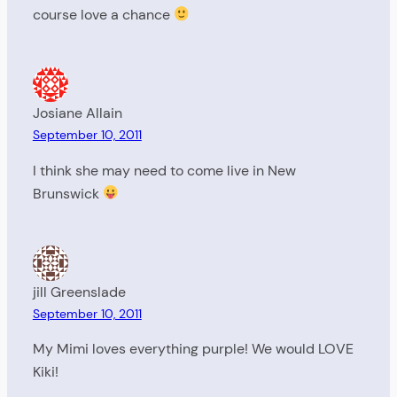
course love a chance
Josiane Allain
September 10, 2011
I think she may need to come live in New
Brunswick
jill Greenslade
September 10, 2011
My Mimi loves everything purple! We would LOVE
Kiki!