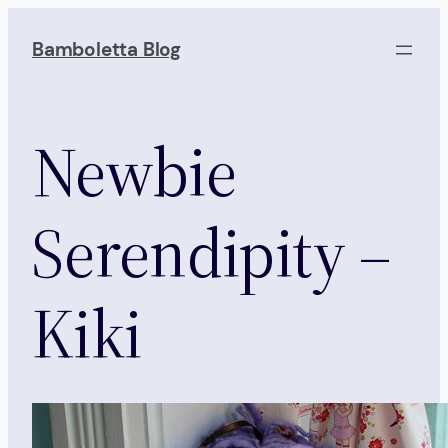
Skip
to
Bamboletta Blog
content
Newbie
Serendipity –
Kiki