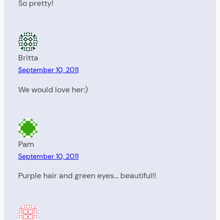
So pretty!
Britta
September 10, 2011
We would love her:)
Pam
September 10, 2011
Purple hair and green eyes… beautiful!!