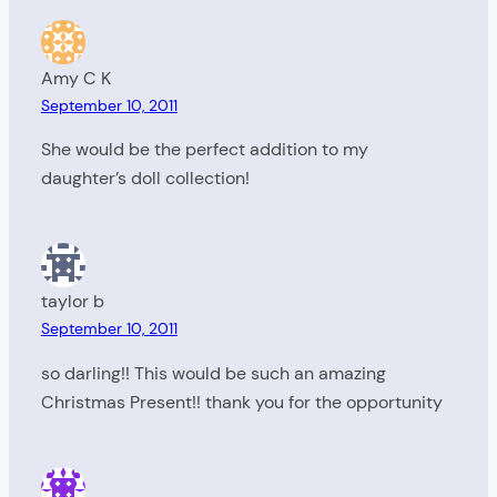
Amy C K
September 10, 2011
She would be the perfect addition to my
daughter’s doll collection!
taylor b
September 10, 2011
so darling!! This would be such an amazing
Christmas Present!! thank you for the opportunity