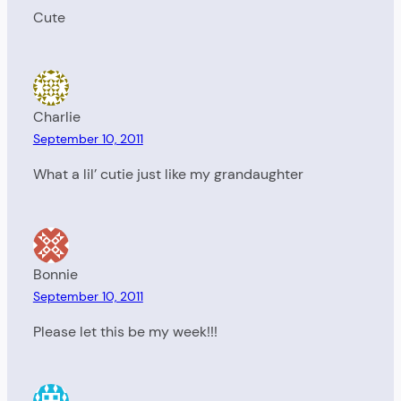
Cute
Charlie
September 10, 2011
What a lil’ cutie just like my grandaughter
Bonnie
September 10, 2011
Please let this be my week!!!