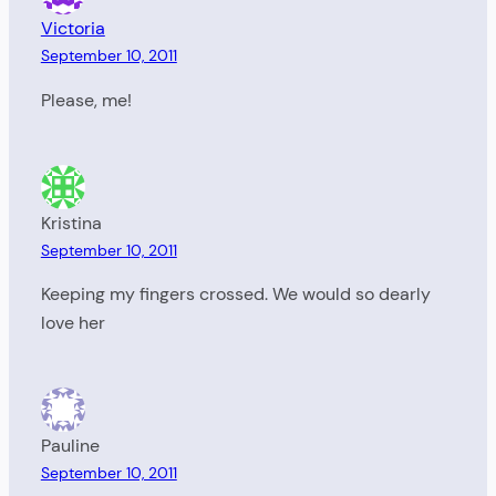
Victoria
September 10, 2011
Please, me!
Kristina
September 10, 2011
Keeping my fingers crossed. We would so dearly
love her
Pauline
September 10, 2011