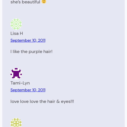
she’s beautiful
Lisa H
September 10, 2011
I like the purple hair!
Tami-Lyn
September 10, 2011
love love love the hair & eyes!!!