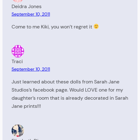
Deidra Jones
September 10, 2011
Come to me Kiki, you won’t regret it
Traci
September 10, 2011
Just learned about these dolls from Sarah Jane
Studios’s facebook page. Would LOVE one for my
daughter’s room that is already decorated in Sarah
Jane prints!!!