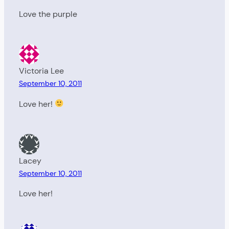
Love the purple
Victoria Lee
September 10, 2011
Love her!
Lacey
September 10, 2011
Love her!