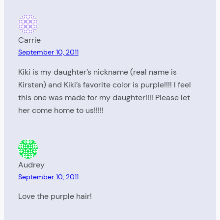
Carrie
September 10, 2011
Kiki is my daughter’s nickname (real name is
Kirsten) and Kiki’s favorite color is purple!!!! I feel
this one was made for my daughter!!!! Please let
her come home to us!!!!!
Audrey
September 10, 2011
Love the purple hair!