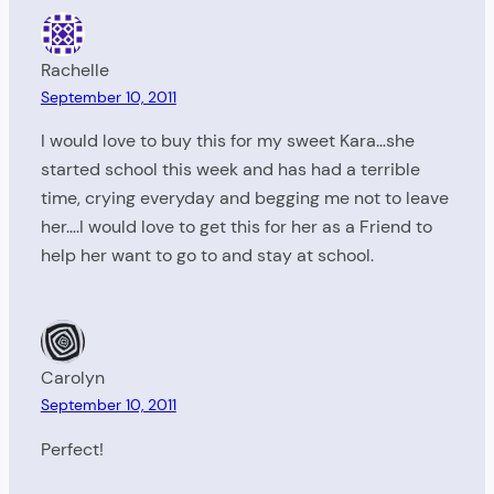
Rachelle
September 10, 2011
I would love to buy this for my sweet Kara…she
started school this week and has had a terrible
time, crying everyday and begging me not to leave
her….I would love to get this for her as a Friend to
help her want to go to and stay at school.
Carolyn
September 10, 2011
Perfect!