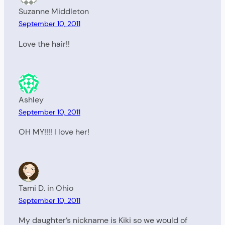
Suzanne Middleton
September 10, 2011
Love the hair!!
Ashley
September 10, 2011
OH MY!!!! I love her!
Tami D. in Ohio
September 10, 2011
My daughter’s nickname is Kiki so we would of