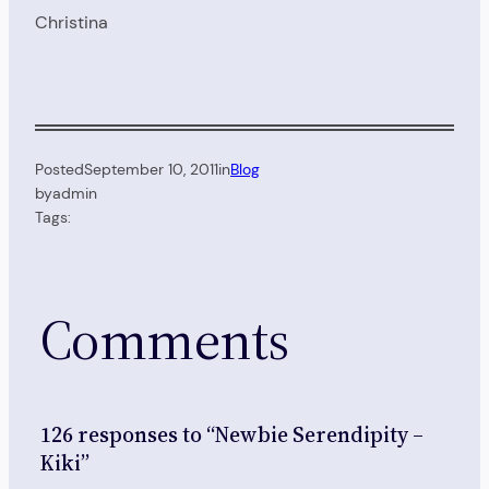
Christina
Posted
September 10, 2011
in
Blog
by
admin
Tags:
Comments
126 responses to “Newbie Serendipity –
Kiki”