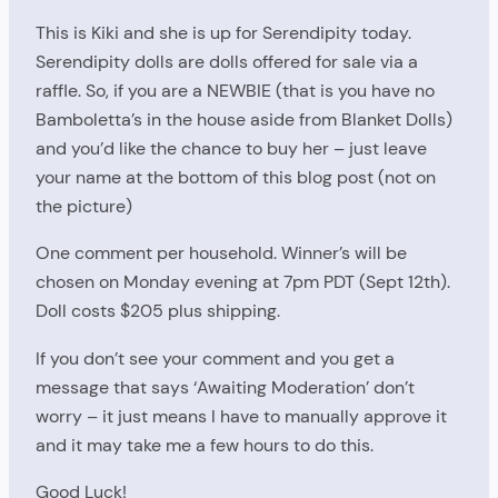
This is Kiki and she is up for Serendipity today.
Serendipity dolls are dolls offered for sale via a
raffle. So, if you are a NEWBIE (that is you have no
Bamboletta’s in the house aside from Blanket Dolls)
and you’d like the chance to buy her – just leave
your name at the bottom of this blog post (not on
the picture)
One comment per household. Winner’s will be
chosen on Monday evening at 7pm PDT (Sept 12th).
Doll costs $205 plus shipping.
If you don’t see your comment and you get a
message that says ‘Awaiting Moderation’ don’t
worry – it just means I have to manually approve it
and it may take me a few hours to do this.
Good Luck!