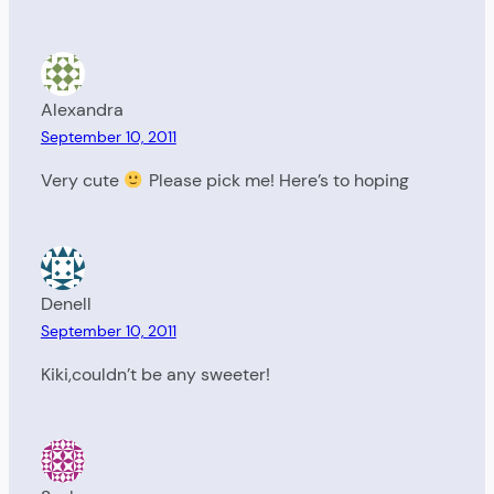
Alexandra
September 10, 2011
Very cute
Please pick me! Here’s to hoping
Denell
September 10, 2011
Kiki,couldn’t be any sweeter!