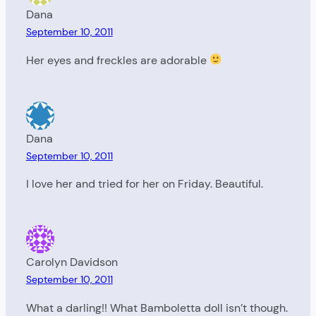
Dana
September 10, 2011
Her eyes and freckles are adorable
Dana
September 10, 2011
I love her and tried for her on Friday. Beautiful.
Carolyn Davidson
September 10, 2011
What a darling!! What Bamboletta doll isn’t though.