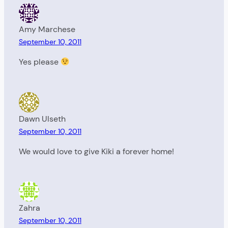
Amy Marchese
September 10, 2011
Yes please
Dawn Ulseth
September 10, 2011
We would love to give Kiki a forever home!
Zahra
September 10, 2011