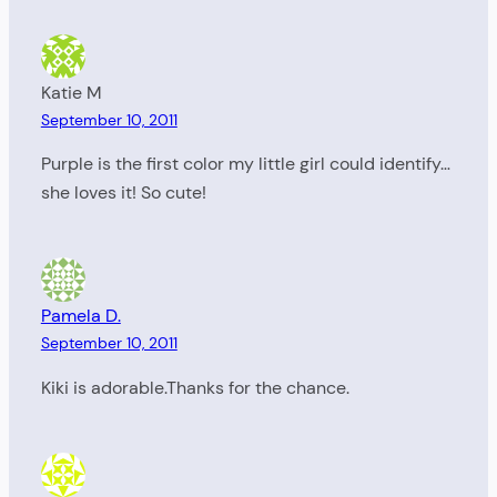
Katie M
September 10, 2011
Purple is the first color my little girl could identify…
she loves it! So cute!
Pamela D.
September 10, 2011
Kiki is adorable.Thanks for the chance.