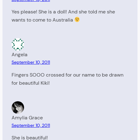
Yes please! She is a doll! And she told me she
wants to come to Australia
Angela
September 10, 2011
Fingers SOOO crossed for our name to be drawn
for beautiful Kiki!
Amylia Grace
September 10, 2011
She is beautiful!