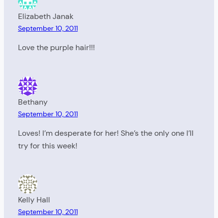
Elizabeth Janak
September 10, 2011
Love the purple hair!!!
Bethany
September 10, 2011
Loves! I’m desperate for her! She’s the only one I’ll
try for this week!
Kelly Hall
September 10, 2011