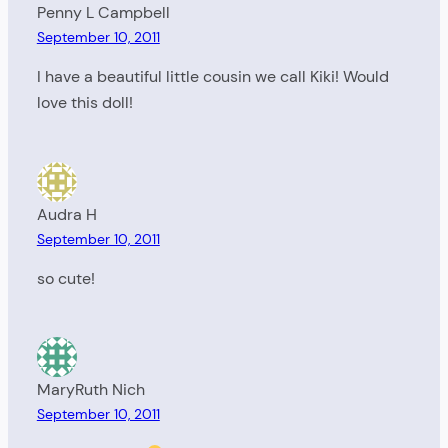
Penny L Campbell
September 10, 2011
I have a beautiful little cousin we call Kiki! Would
love this doll!
Audra H
September 10, 2011
so cute!
MaryRuth Nich
September 10, 2011