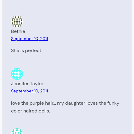
Bethie
September 10, 2011
She is perfect
Jennifer Taylor
September 10, 2011
love the purple hair… my daughter loves the funky
color haired dolls.