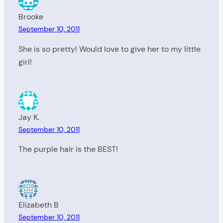
Brooke
September 10, 2011
She is so pretty! Would love to give her to my little
girl!
Jay K.
September 10, 2011
The purple hair is the BEST!
Elizabeth B
September 10, 2011