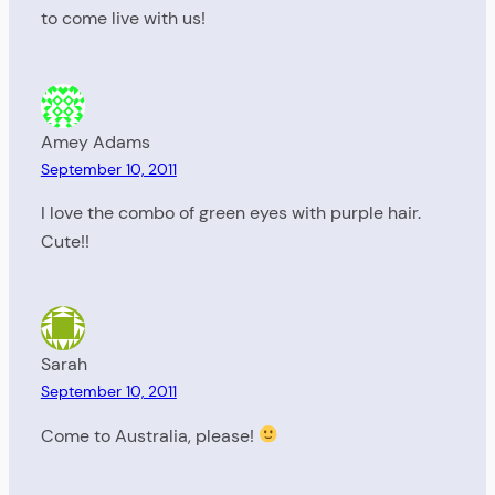
to come live with us!
Amey Adams
September 10, 2011
I love the combo of green eyes with purple hair.
Cute!!
Sarah
September 10, 2011
Come to Australia, please!