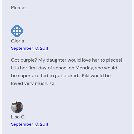
Please…
Gloria
September 10, 2011
Got purple? My daughter would love her to pieces!
It is her first day of school on Monday, she would
be super excited to get picked… Kiki would be
loved very much. <3
Lisa G.
September 10, 2011