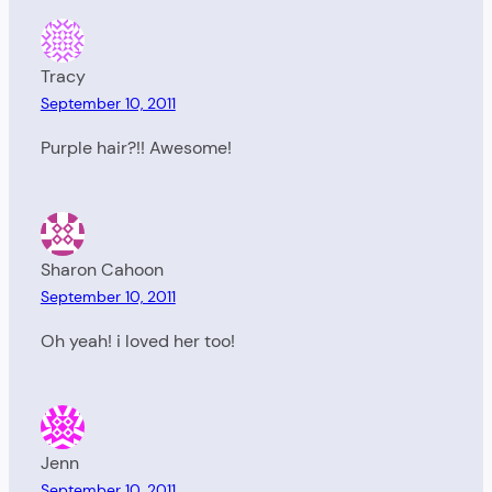
Tracy
September 10, 2011
Purple hair?!! Awesome!
Sharon Cahoon
September 10, 2011
Oh yeah! i loved her too!
Jenn
September 10, 2011