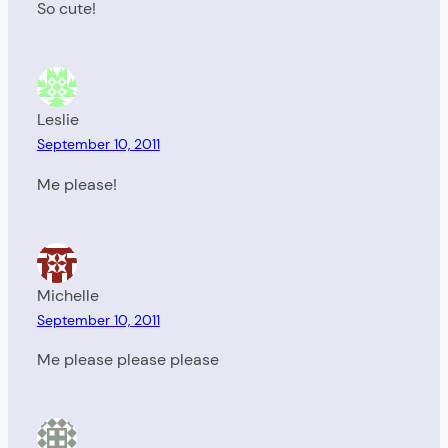
So cute!
Leslie
September 10, 2011
Me please!
Michelle
September 10, 2011
Me please please please