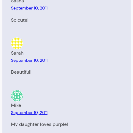
Sasha
September 10, 2011
So cute!
Sarah
September 10, 2011
Beautiful!
Mike
September 10, 2011
My daughter loves purple!