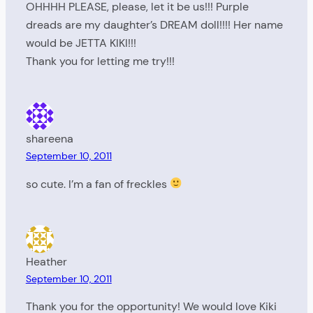
OHHHH PLEASE, please, let it be us!!! Purple
dreads are my daughter’s DREAM doll!!!! Her name
would be JETTA KIKI!!!
Thank you for letting me try!!!
shareena
September 10, 2011
so cute. I’m a fan of freckles
Heather
September 10, 2011
Thank you for the opportunity! We would love Kiki