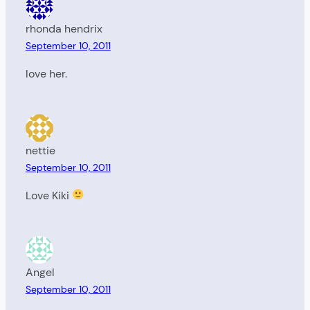
rhonda hendrix
September 10, 2011
love her.
nettie
September 10, 2011
Love Kiki
Angel
September 10, 2011