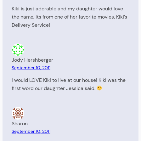
Kiki is just adorable and my daughter would love
the name, its from one of her favorite movies, Kiki’s
Delivery Service!
Jody Hershberger
September 10, 2011
I would LOVE Kiki to live at our house! Kiki was the
first word our daughter Jessica said.
Sharon
September 10, 2011