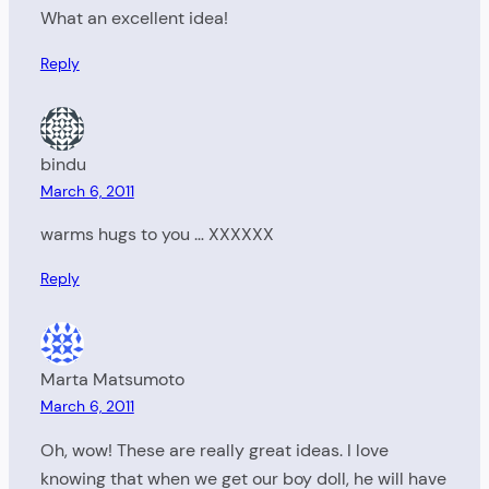
What an excellent idea!
Reply
bindu
March 6, 2011
warms hugs to you … XXXXXX
Reply
Marta Matsumoto
March 6, 2011
Oh, wow! These are really great ideas. I love
knowing that when we get our boy doll, he will have