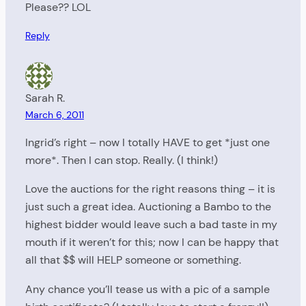
Please?? LOL
Reply
Sarah R.
March 6, 2011
Ingrid’s right – now I totally HAVE to get *just one
more*. Then I can stop. Really. (I think!)
Love the auctions for the right reasons thing – it is
just such a great idea. Auctioning a Bambo to the
highest bidder would leave such a bad taste in my
mouth if it weren’t for this; now I can be happy that
all that $$ will HELP someone or something.
Any chance you’ll tease us with a pic of a sample