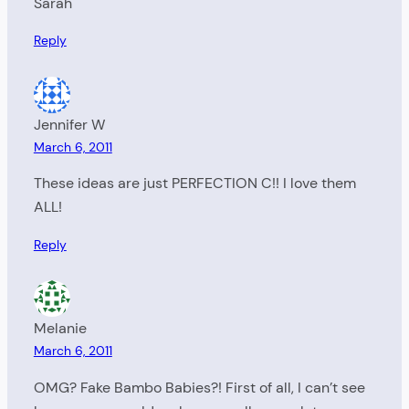
Sarah
Reply
Jennifer W
March 6, 2011
These ideas are just PERFECTION C!! I love them
ALL!
Reply
Melanie
March 6, 2011
OMG? Fake Bambo Babies?! First of all, I can’t see