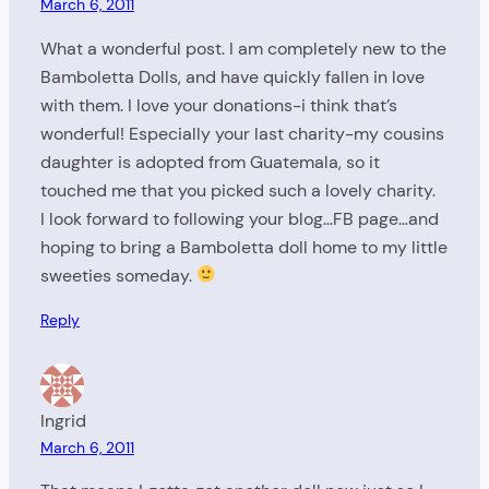
March 6, 2011
What a wonderful post. I am completely new to the
Bamboletta Dolls, and have quickly fallen in love
with them. I love your donations-i think that’s
wonderful! Especially your last charity-my cousins
daughter is adopted from Guatemala, so it
touched me that you picked such a lovely charity.
I look forward to following your blog…FB page…and
hoping to bring a Bamboletta doll home to my little
sweeties someday.
Reply
Ingrid
March 6, 2011