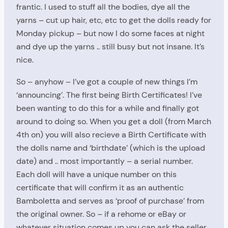
frantic. I used to stuff all the bodies, dye all the
yarns – cut up hair, etc, etc to get the dolls ready for
Monday pickup – but now I do some faces at night
and dye up the yarns .. still busy but not insane. It’s
nice.
So – anyhow – I’ve got a couple of new things I’m
‘announcing’. The first being Birth Certificates! I’ve
been wanting to do this for a while and finally got
around to doing so. When you get a doll (from March
4th on) you will also recieve a Birth Certificate with
the dolls name and ‘birthdate’ (which is the upload
date) and .. most importantly – a serial number.
Each doll will have a unique number on this
certificate that will confirm it as an authentic
Bamboletta and serves as ‘proof of purchase’ from
the original owner. So – if a rehome or eBay or
whatever situation comes up you can ask the seller