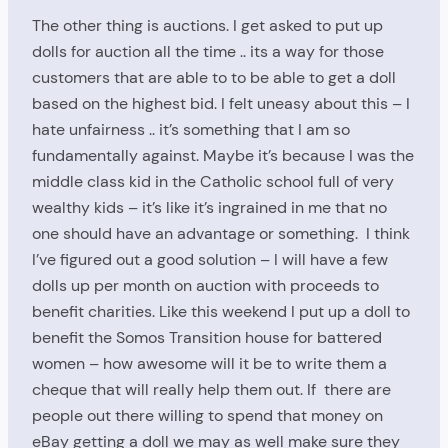
The other thing is auctions. I get asked to put up
dolls for auction all the time .. its a way for those
customers that are able to to be able to get a doll
based on the highest bid. I felt uneasy about this – I
hate unfairness .. it’s something that I am so
fundamentally against. Maybe it’s because I was the
middle class kid in the Catholic school full of very
wealthy kids – it’s like it’s ingrained in me that no
one should have an advantage or something. I think
I’ve figured out a good solution – I will have a few
dolls up per month on auction with proceeds to
benefit charities. Like this weekend I put up a doll to
benefit the Somos Transition house for battered
women – how awesome will it be to write them a
cheque that will really help them out. If there are
people out there willing to spend that money on
eBay getting a doll we may as well make sure they