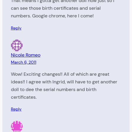
That means I gotta get another doll now just so I
can see those birth certificates and serial
numbers. Google chrome, here I come!
Reply
Nicole Romeo
March 6, 2011
Wow! Exciting changes!! All of which are great
ideas!! I agree with Ingrid, will have to get another
doll to dee the serial numbers and birth
certificates.
Reply