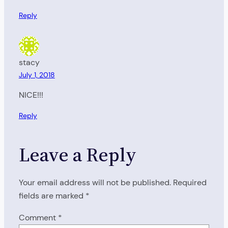
Reply
stacy
July 1, 2018
NICE!!!
Reply
Leave a Reply
Your email address will not be published.
Required
fields are marked
*
Comment
*