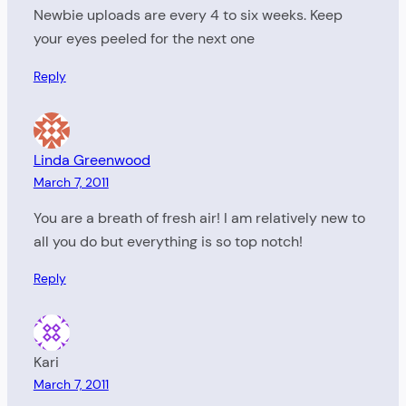
Newbie uploads are every 4 to six weeks. Keep
your eyes peeled for the next one
Reply
Linda Greenwood
March 7, 2011
You are a breath of fresh air! I am relatively new to
all you do but everything is so top notch!
Reply
Kari
March 7, 2011