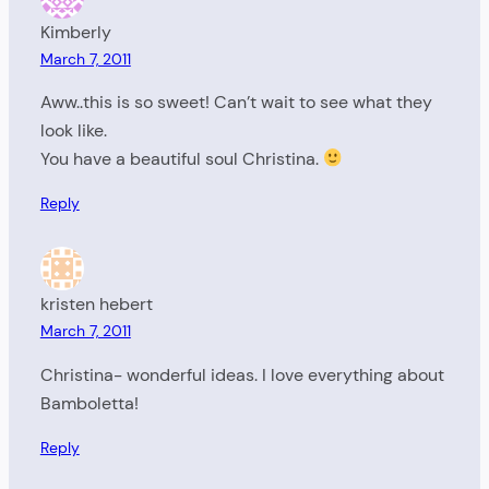
Kimberly
March 7, 2011
Aww..this is so sweet! Can’t wait to see what they
look like.
You have a beautiful soul Christina.
Reply
kristen hebert
March 7, 2011
Christina- wonderful ideas. I love everything about
Bamboletta!
Reply