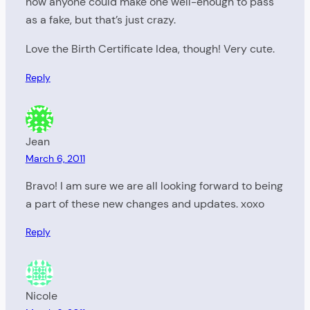
how anyone could make one well-enough to pass
as a fake, but that’s just crazy.
Love the Birth Certificate Idea, though! Very cute.
Reply
Jean
March 6, 2011
Bravo! I am sure we are all looking forward to being
a part of these new changes and updates. xoxo
Reply
Nicole