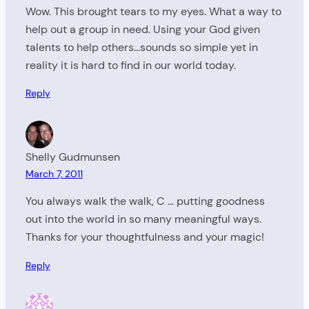
Wow. This brought tears to my eyes. What a way to
help out a group in need. Using your God given
talents to help others…sounds so simple yet in
reality it is hard to find in our world today.
Reply
Shelly Gudmunsen
March 7, 2011
You always walk the walk, C … putting goodness
out into the world in so many meaningful ways.
Thanks for your thoughtfulness and your magic!
Reply