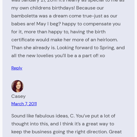
my own childrens birthdays! Because our
bamboletta was a dream come true-just as our
babes are! May I beg? happy to compensate you
for it, more than happy to, having the birth
certificate would make her more of an heirloom.
Than she already is. Looking forward to Spring, and
all the new lovelies you’ll be a a part of! xo
Reply
Casey
March 7, 2011
Sound like fabulous ideas, C. You’ve put a lot of
thought into this, and I think it’s a great way to
keep the business going the right direction. Great