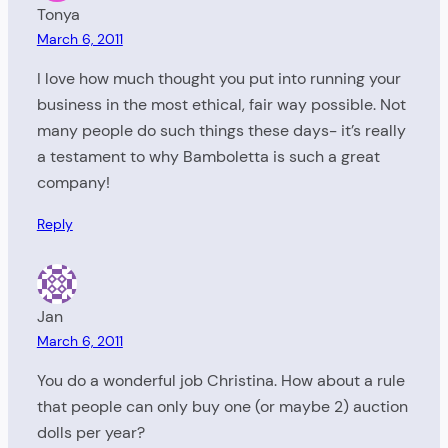
Tonya
March 6, 2011
I love how much thought you put into running your
business in the most ethical, fair way possible. Not
many people do such things these days- it’s really
a testament to why Bamboletta is such a great
company!
Reply
Jan
March 6, 2011
You do a wonderful job Christina. How about a rule
that people can only buy one (or maybe 2) auction
dolls per year?