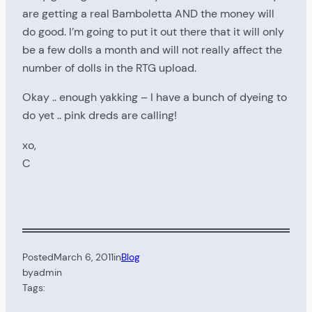
are getting a real Bamboletta AND the money will
do good. I’m going to put it out there that it will only
be a few dolls a month and will not really affect the
number of dolls in the RTG upload.
Okay .. enough yakking – I have a bunch of dyeing to
do yet .. pink dreds are calling!
xo,
C
Posted
March 6, 2011
in
Blog
by
admin
Tags: