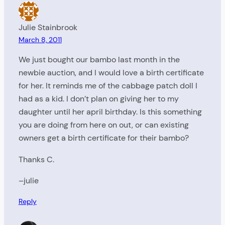
Julie Stainbrook
March 8, 2011
We just bought our bambo last month in the
newbie auction, and I would love a birth certificate
for her. It reminds me of the cabbage patch doll I
had as a kid. I don’t plan on giving her to my
daughter until her april birthday. Is this something
you are doing from here on out, or can existing
owners get a birth certificate for their bambo?
Thanks C.
–julie
Reply