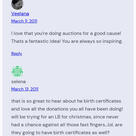
Veelana
March 11, 2011
I love that you’re doing auctions for a good cause!
Thats a fantastic idea! You are always so inspiring.
Reply
selena
March 13, 2011
that is so great to hear about he birth certificates
and love all the donations you all have been doing!
will be trying for an LB for christmas, since never
had a chance against all those fast fingers…lol. are
they going to have birth certificates as well?