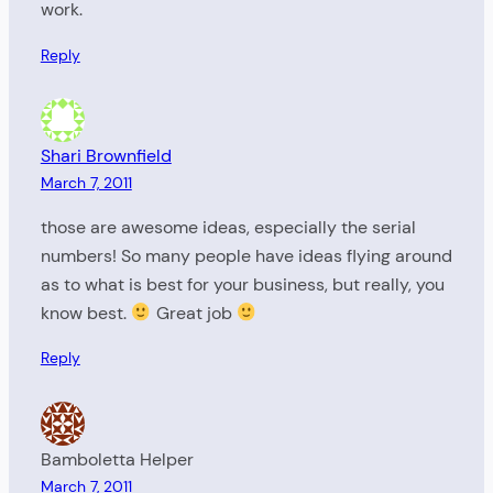
work.
Reply
Shari Brownfield
March 7, 2011
those are awesome ideas, especially the serial
numbers! So many people have ideas flying around
as to what is best for your business, but really, you
know best.
Great job
Reply
Bamboletta Helper
March 7, 2011