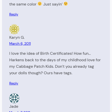
the same color
Just sayin’
Reply
Karyn G.
March 6, 2011
I love the idea of Birth Certificates! How fun…
Harkens back to the days of my childhood love for
my Cabbage Patch Kids. Don’t you already tag
your dolls though? Ours have tags.
Reply
Jade