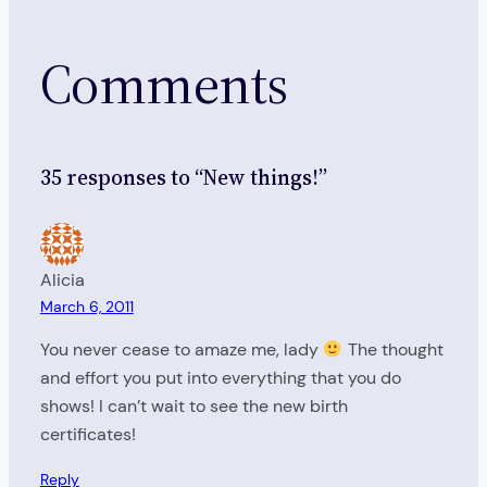
Comments
35 responses to “New things!”
Alicia
March 6, 2011
You never cease to amaze me, lady
The thought
and effort you put into everything that you do
shows! I can’t wait to see the new birth
certificates!
Reply