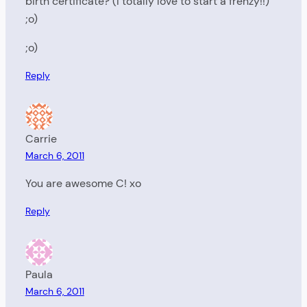
birth certificate? (I totally love to start a frenzy!!)
;o)
;o)
Reply
Carrie
March 6, 2011
You are awesome C! xo
Reply
Paula
March 6, 2011