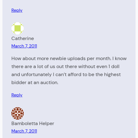
Reply
Catherine
March 7, 2011
How about more newbie uploads per month. I know
there are a lot of us out there without even 1 doll
and unfortunately I can’t afford to be the highest
bidder at an auction.
Reply
Bamboletta Helper
March 7, 2011