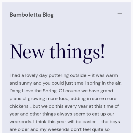
Skip
to
Bamboletta Blog
content
New things!
I had a lovely day puttering outside – it was warm
and sunny and you could just smell spring in the air.
Dang I love the Spring. Of course we have grand
plans of growing more food, adding in some more
chickens .. but we do this every year at this time of
year and other things always seem to eat up our
weekends. I think this year will be easier – the boys
are older and my weekends don’t feel quite so