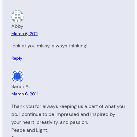
Abby
March 6, 2011
look at you missy, always thinking!
Reply
Sarah A.
March 6, 2011
Thank you for always keeping us a part of what you
do. I continue to be impressed and inspired by
your heart, creativity, and passion.
Peace and Light,