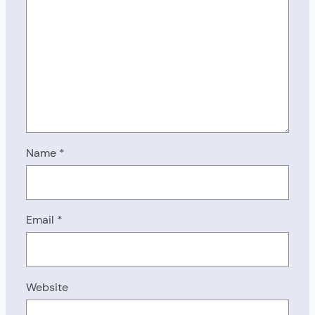
Name
*
Email
*
Website