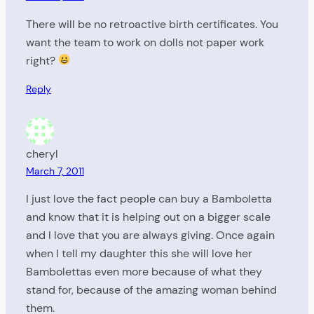
There will be no retroactive birth certificates. You
want the team to work on dolls not paper work
right?
Reply
cheryl
March 7, 2011
I just love the fact people can buy a Bamboletta
and know that it is helping out on a bigger scale
and I love that you are always giving. Once again
when I tell my daughter this she will love her
Bambolettas even more because of what they
stand for, because of the amazing woman behind
them.