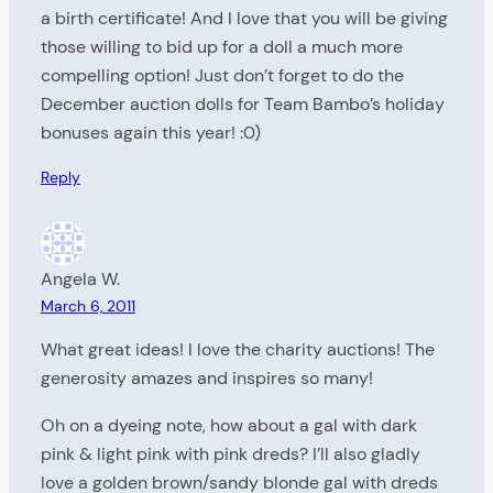
a birth certificate! And I love that you will be giving
those willing to bid up for a doll a much more
compelling option! Just don’t forget to do the
December auction dolls for Team Bambo’s holiday
bonuses again this year! :0)
Reply
Angela W.
March 6, 2011
What great ideas! I love the charity auctions! The
generosity amazes and inspires so many!
Oh on a dyeing note, how about a gal with dark
pink & light pink with pink dreds? I’ll also gladly
love a golden brown/sandy blonde gal with dreds