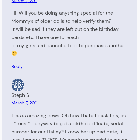
March 7, 2011
Hi! Will you be doing anything special for the
Mommy’s of older dolls to help verify them?
It will be sad if they are left out on the birthday
cards etc. I have one for each
of my girls and cannot afford to purchase another.
Reply
Steph S
March 7, 2011
This is amazing news! Oh how I hate to ask this, but
I *must*… anyway to get a birth certificate, serial
number for our Hailey? I know her upload date, it
was January 21, 2011! It’s nearly as special to me as