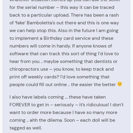
for the serial number – this way it can be traced
back to a particular upload. There has been a rash
of ‘fake’ Bamboletta’s out there and this is one way
we can help stop this. Also in the future I am going
to implement a Birthday card service and these
numbers will come in handy. If anyone knows of
software that can track this sort of thing I’d love to
hear from you .. maybe something that dentists or
chiropractors use – you know, to keep track and
print off weekly cards? I’d love something that
people could fill out online .. the easier the better
I also have labels coming … these have taken
FOREVER to get in – seriously – it’s ridiculous! I don’t
want to order more because I have so many more
coming .. ahh the dilema. Soon – each doll will be
tagged as well.