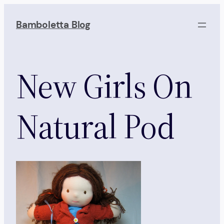
Skip
to
Bamboletta Blog
content
New Girls On
Natural Pod