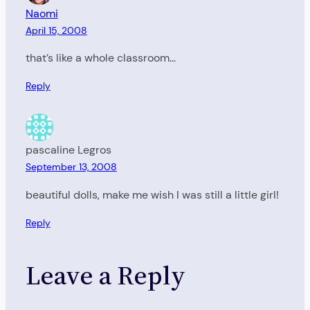
Naomi
April 15, 2008
that’s like a whole classroom…
Reply
pascaline Legros
September 13, 2008
beautiful dolls, make me wish I was still a little girl!
Reply
Leave a Reply