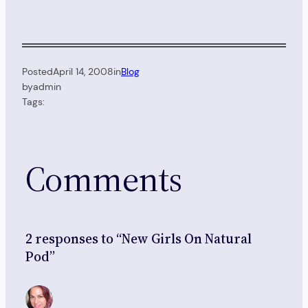
Posted
April 14, 2008
in
Blog
by
admin
Tags:
Comments
2 responses to “New Girls On Natural
Pod”