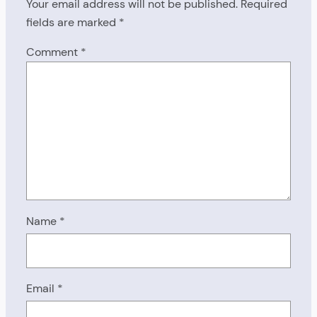
Your email address will not be published.
Required
fields are marked
*
Comment
*
Name
*
Email
*