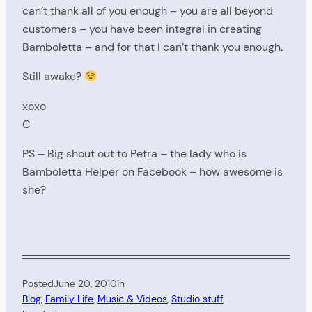
can’t thank all of you enough – you are all beyond
customers – you have been integral in creating
Bamboletta – and for that I can’t thank you enough.
Still awake?
xoxo
C
PS – Big shout out to Petra – the lady who is
Bamboletta Helper on Facebook – how awesome is
she?
Posted
June 20, 2010
in
Blog
, 
Family Life
, 
Music & Videos
, 
Studio stuff