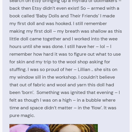
search on Etsy bringing up a myriad of dollmakers –
back then Etsy didn’t even exist! So – armed with a
book called ‘Baby Dolls and Their Friends’ I made
my first doll and was hooked. I still remember
making my first doll – my breath was shallow as this
little doll came together and I worked into the wee
hours until she was done. I still have her – lol – I
remember how hard it was to figure out what to use
for skin and my trip to the wool shop asking for
stuffing. I was so proud of her – Lillian .. she sits on
my window sill in the workshop. I couldn’t believe
that out of fabric and wool and yarn this doll had
been ‘born’. Something was ignited that evening – I
felt as though I was on a high – in a bubble where
time and space didn’t matter – in the ‘flow’. It was
pure magic.