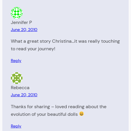
Jennifer P
June 20, 2010
What a great story Christina…it was really touching
to read your journey!
Reply
Rebecca
June 20, 2010
Thanks for sharing – loved reading about the
evolution of your beautiful dolls
Reply