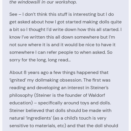
the windowsill in our workshop.
See – I don’t think this stuff is interesting but I do
get asked about how I got started making dolls quite
a bit so I thought I’d write down how this all started. I
know I’ve written this all down somewhere but I’m
not sure where it is and it would be nice to have it
somewhere I can refer people to when asked. So
sorry for the long, long read…
About 8 years ago a few things happened that
‘ignited’ my dollmaking obsession. The first was
reading and developing an interest in Steiner’s
philosophy (Steiner is the founder of Waldorf
education) – specifically around toys and dolls.
Steiner believed that dolls should be made with
natural ‘ingredients’ (as a child’s touch is very
sensitive to materials, etc) and that the doll should