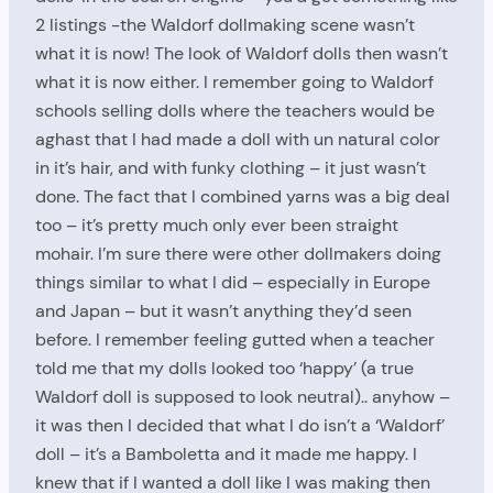
2 listings -the Waldorf dollmaking scene wasn’t
what it is now! The look of Waldorf dolls then wasn’t
what it is now either. I remember going to Waldorf
schools selling dolls where the teachers would be
aghast that I had made a doll with un natural color
in it’s hair, and with funky clothing – it just wasn’t
done. The fact that I combined yarns was a big deal
too – it’s pretty much only ever been straight
mohair. I’m sure there were other dollmakers doing
things similar to what I did – especially in Europe
and Japan – but it wasn’t anything they’d seen
before. I remember feeling gutted when a teacher
told me that my dolls looked too ‘happy’ (a true
Waldorf doll is supposed to look neutral).. anyhow –
it was then I decided that what I do isn’t a ‘Waldorf’
doll – it’s a Bamboletta and it made me happy. I
knew that if I wanted a doll like I was making then