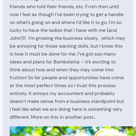
friends who told their friends, etc. From then until
now I feel as though I’ve been trying to get a handle
on what’s going on and where I’d like it to go. I’m so
lucky to have the ladies that I have with me (and
John!)!! I’m growing the business slowly , which may
be annoying for those wanting dolls, but I know this
is how it must be done for me. I’ve got soo many
ideas and plans for Bamboletta – it’s exciting to
think about how and when they may come into
fruition! So far people and opportunities have come
at the most perfect times so I trust this process
entirely. It annoys my accountant and probably
doesn’t make sense from a business standpoint but
I feel like what we are doing here is something very
different. More on this in another post…