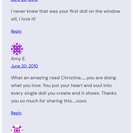
I never knew that was your first doll on the window
sill, I love it!
Reply
Amy E.
June 20, 2010
What an amazing read Christina…….you are doing
what you love. You put your heart and soul into
every single doll you create and it shows. Thanks
you so much for sharing this…..xoxo
Reply