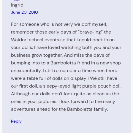
Ingrid
June 20, 2010
For someone who is not very waldorf myself, I
remember those early days of “brave-ing” the
Waldorf school events so that i could peek in on
your dolls. I have loved watching both you and your
business grow together. And miss the days of
bumping into to a Bamboletta friend in a new shop
unexpectedly. I still remember a time when there
were a table full of dolls on display!! We still have
our first doll, a sleepy-eyed light purple pouch doll.
Although our dolls don’t look quite as clean as the
ones in your pictures. I look forward to the many
adventures ahead for the Bamboletta family.
Reply