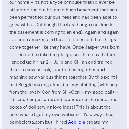
our home – it’s not a type of house that I’d ever be
attracted too but it’s got a huge basement that has
been perfect for our business and has been able to
grow with us (although I feel as though our time in
the basement is coming to an end). Again and again
I’ve been amazed and have felt blessed that things
come together like they have. Once Jasper was born
– I decided to take the plunge and hire on a helper –
I ended up hiring 2 – Julie and Gillian and trained
them to sew on hair, sew bodies together and
machine sew various things together. By this point I
had Reggie making almost all my clothing (with help
from the lovely Con from SillyCon – my good pal!) –
I’d send her patterns and fabrics and she sends me
boxes of doll sewing loveliness! This is about the
time where I got my own website – I’d always had
bamboletta.com but I hired
Aeolidia
create my