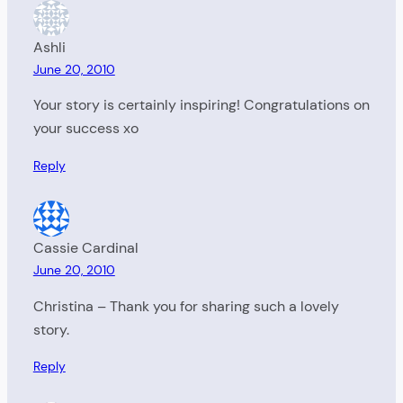
Ashli
June 20, 2010
Your story is certainly inspiring! Congratulations on
your success xo
Reply
Cassie Cardinal
June 20, 2010
Christina – Thank you for sharing such a lovely
story.
Reply