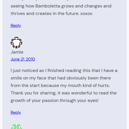
seeing how Bamboletta grows and changes and
thrives and creates in the future. xoxox
Reply
Jamie
June 21, 2010
I just noticed as I finished reading this that I have a
smile on my face that had obviously been there
from the start because my mouth kind of hurts.
Thank you for sharing, it was wonderful to read the
growth of your passion through your eyes!
Reply