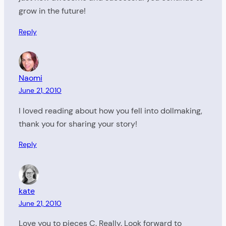
grow in the future!
Reply
Naomi
June 21, 2010
I loved reading about how you fell into dollmaking,
thank you for sharing your story!
Reply
kate
June 21, 2010
Love you to pieces C. Really. Look forward to