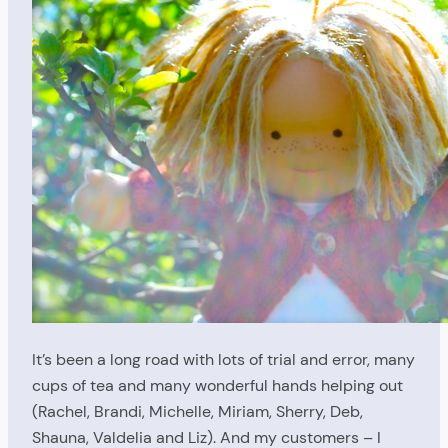
It’s been a long road with lots of trial and error, many
cups of tea and many wonderful hands helping out
(Rachel, Brandi, Michelle, Miriam, Sherry, Deb,
Shauna, Valdelia and Liz). And my customers – I