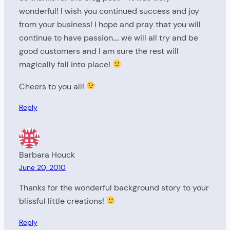
wonderful! I wish you continued success and joy
from your business! I hope and pray that you will
continue to have passion…. we will all try and be
good customers and I am sure the rest will
magically fall into place!
Cheers to you all!
Reply
Barbara Houck
June 20, 2010
Thanks for the wonderful background story to your
blissful little creations!
Reply