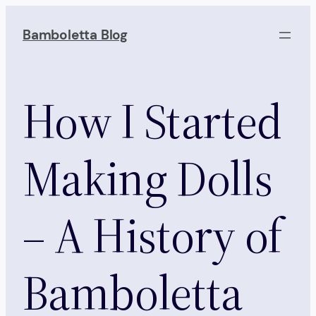
Skip
to
Bamboletta Blog
content
How I Started
Making Dolls
– A History of
Bamboletta