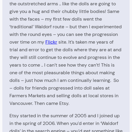
the outstretched arms .. like the dolls are going to
give you a hug and their chubby little bodies! Same
with the faces – my first few dolls went the
‘traditional’ Waldorf route – but then I experimented
with the round eyes – you can see the progression
over time on my
Flickr
site. It’s taken me years of
trial and error to get the dolls where they are at and
they will still continue to evolve and progress in the
years to come .. I can’t see how they can’t! This is
one of the most pleasurable things about making
dolls – just how much I am continually learning. So
– dolls for friends progressed into doll sales at
Farmers Markets and selling dolls at local stores in
Vancouver. Then came Etsy.
Etsy started in the summer of 2005 and I joined up
in the spring of 2006. When you’d enter in ‘Waldorf
dolls’ in the search engine – you’d get something like