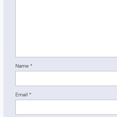
Name
*
Email
*