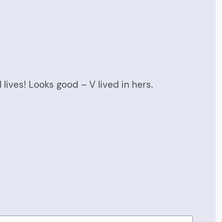
 lives! Looks good – V lived in hers.