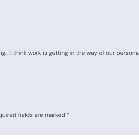
g… I think work is getting in the way of our personal
quired fields are marked
*