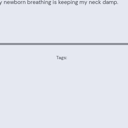
nny newborn breathing is keeping my neck damp.
Tags: