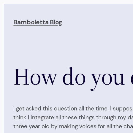
Skip
to
Bamboletta Blog
content
How do you d
I get asked this question all the time. I suppo
think I integrate all these things through my d
three year old by making voices for all the cha