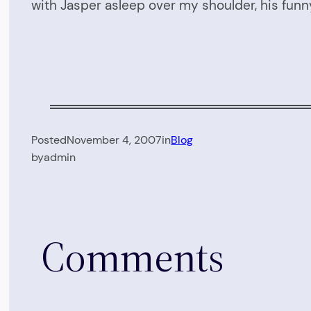
with Jasper asleep over my shoulder, his fu
Posted
November 4, 2007
in
Blog
by
admin
Comments