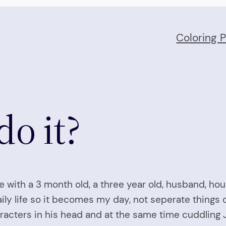
Coloring 
o it?
se with a 3 month old, a three year old, husband, hou
aily life so it becomes my day, not seperate things 
racters in his head and at the same time cuddling Ja