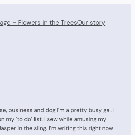
Page – Flowers in the Trees
Our story
se, business and dog I’m a pretty busy gal. I
on my ‘to do’ list. I sew while amusing my
sper in the sling. I’m writing this right now