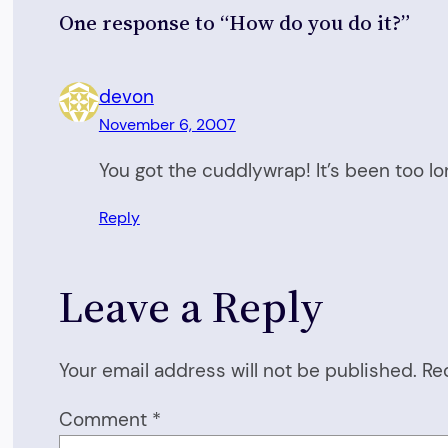
One response to “How do you do it?”
devon
November 6, 2007
You got the cuddlywrap! It’s been too lon
Reply
Leave a Reply
Your email address will not be published.
Re
Comment
*