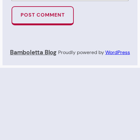
Bamboletta Blog
Proudly powered by
WordPress