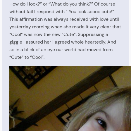
How do I look?” or “What do you think?” Of course
without fail I respond with ” You look soooo cute!”
This affirmation was always received with love until
yesterday morning when she made it very clear that
“Cool” was now the new “Cute”. Suppressing a
giggle I assured her I agreed whole heartedly. And
so in a blink of an eye our world had moved from
“Cute” to “Cool”.