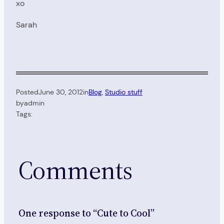
xo
Sarah
Posted
June 30, 2012
in
Blog
, 
Studio stuff
by
admin
Tags:
Comments
One response to “Cute to Cool”