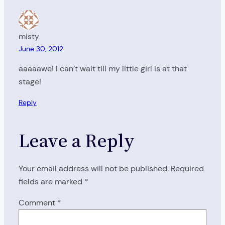
misty
June 30, 2012
aaaaawe! I can’t wait till my little girl is at that
stage!
Reply
Leave a Reply
Your email address will not be published.
Required
fields are marked
*
Comment
*