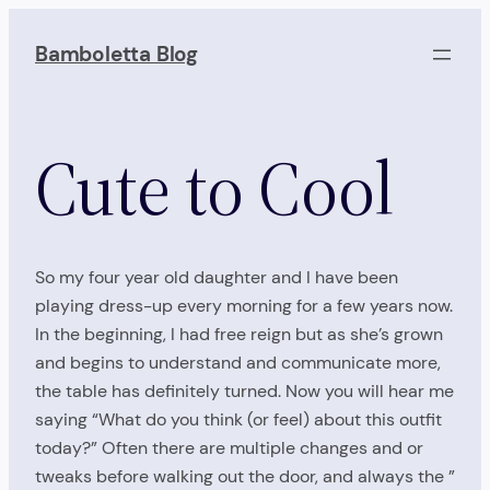
Skip
to
Bamboletta Blog
content
Cute to Cool
So my four year old daughter and I have been
playing dress-up every morning for a few years now.
In the beginning, I had free reign but as she’s grown
and begins to understand and communicate more,
the table has definitely turned. Now you will hear me
saying “What do you think (or feel) about this outfit
today?” Often there are multiple changes and or
tweaks before walking out the door, and always the ”