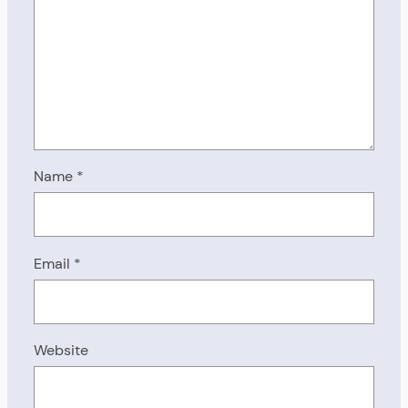
Name
*
Email
*
Website