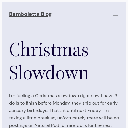
Skip
to
Bamboletta Blog
content
Christmas
Slowdown
I’m feeling a Christmas slowdown right now. I have 3
dolls to finish before Monday, they ship out for early
January birthdays. That’s it until next Friday, I’m
taking a little break so, unfortunately there will be no
postings on Natural Pod for new dolls for the next