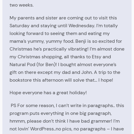
two weeks.
My parents and sister are coming out to visit this
Saturday and staying until Wednesday. I’m totally
looking forward to seeing them and eating my
mama’s yummy, yummy food. Benji is so excited for
Christmas he’s practically vibrating! I’m almost done
my Christmas shopping, all thanks to Etsy and
Natural Pod (for Ben)! I bought almost everyone’s
gift on there except my dad and John. A trip to the
bookstore this afternoon will solve that… I hope!
Hope everyone has a great holiday!
PS For some reason, I can’t write in paragraphs.. this
program puts everything in one big paragraph,
hmmm, please don’t think I have bad grammer! I’m
not lovin’ WordPress..no pics, no paragraphs – I have