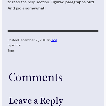
to read the help section.
Figured paragraphs out!
And pic’s somewhat!
Posted
December 21, 2007
in
Blog
by
admin
Tags:
Comments
Leave a Reply