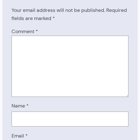
Your email address will not be published.
Required
fields are marked
*
Comment
*
Name
*
Email
*