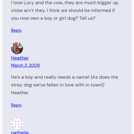
I love Lucy and the cow…they are much bigger up
close arn’t they. I think we should be informed if
you now own a boy or girl dog? Tell us?
Reply
Heather
March 3, 2009
He’s a boy and really needs a name! (As does the
stray dog we’ve fallen in love with in town!)
Heather
Reply
nathalie