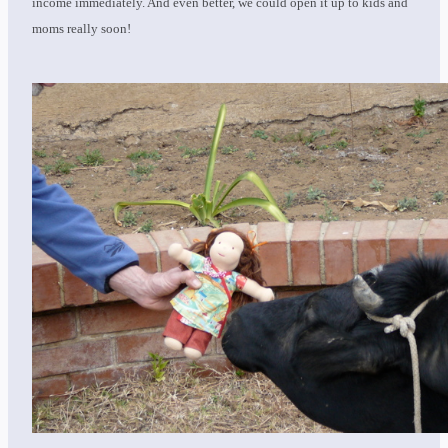
income immediately. And even better, we could open it up to kids and
moms really soon!