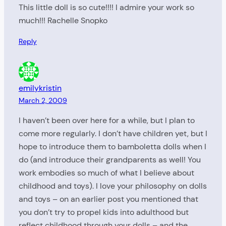
This little doll is so cute!!!! I admire your work so
much!!! Rachelle Snopko
Reply
emilykristin
March 2, 2009
I haven’t been over here for a while, but I plan to
come more regularly. I don’t have children yet, but I
hope to introduce them to bamboletta dolls when I
do (and introduce their grandparents as well! You
work embodies so much of what I believe about
childhood and toys). I love your philosophy on dolls
and toys – on an earlier post you mentioned that
you don’t try to propel kids into adulthood but
reflect childhood through your dolls – and the