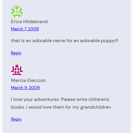
Erica Hildebrand
March 7, 2009
that is an adorable name for an adorable puppy!!!
Reply
Marcia Eleccion
March 9, 2009
I love your adventures. Please write children’s
books. I would love them for my grandchildren
Reply