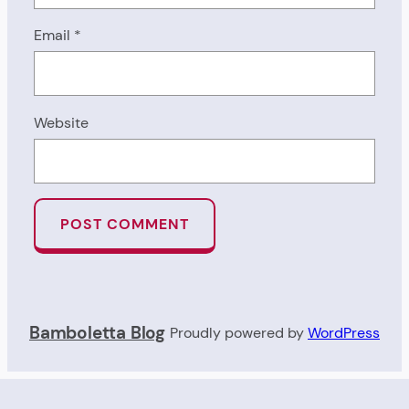
Email
*
Website
Bamboletta Blog
Proudly powered by
WordPress