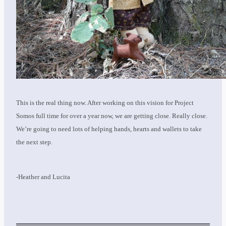
This is the real thing now. After working on this vision for Project
Somos full time for over a year now, we are getting close. Really close.
We’re going to need lots of helping hands, hearts and wallets to take
the next step.
-Heather and Lucita