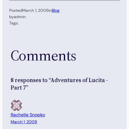
Posted
March 1, 2009
in
Blog
by
admin
Tags:
Comments
8 responses to “Adventures of Lucita -
Part 7”
Rachelle Snopko
March 1, 2009