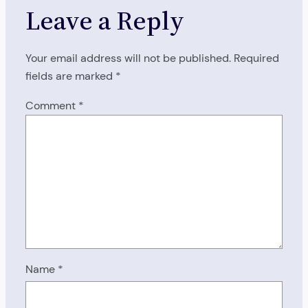
Leave a Reply
Your email address will not be published.
Required
fields are marked
*
Comment
*
Name
*