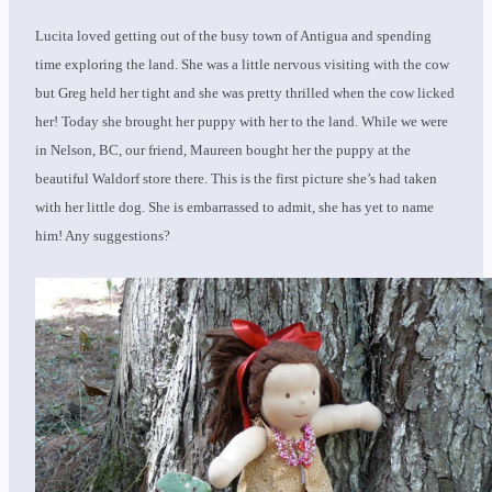
Lucita loved getting out of the busy town of Antigua and spending
time exploring the land. She was a little nervous visiting with the cow
but Greg held her tight and she was pretty thrilled when the cow licked
her! Today she brought her puppy with her to the land. While we were
in Nelson, BC, our friend, Maureen bought her the puppy at the
beautiful Waldorf store there. This is the first picture she’s had taken
with her little dog. She is embarrassed to admit, she has yet to name
him! Any suggestions?