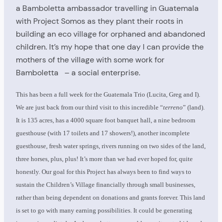
a Bamboletta ambassador travelling in Guatemala
with Project Somos as they plant their roots in
building an eco village for orphaned and abandoned
children. It’s my hope that one day I can provide the
mothers of the village with some work for
Bamboletta – a social enterprise.
This has been a full week for the Guatemala Trio (Lucita, Greg and I).
We are just back from our third visit to this incredible “
terreno
” (land).
It is 135 acres, has a 4000 square foot banquet hall, a nine bedroom
guesthouse (with 17 toilets and 17 showers!), another incomplete
guesthouse, fresh water springs, rivers running on two sides of the land,
three horses, plus, plus! It’s more than we had ever hoped for, quite
honestly. Our goal for this Project has always been to find ways to
sustain the Children’s Village financially through small businesses,
rather than being dependent on donations and grants forever. This land
is set to go with many earning possibilities. It could be generating