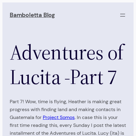
Skip
to
Bamboletta Blog
content
Adventures of
Lucita -Part 7
Part 7! Wow, time is flying, Heather is making great
progress with finding land and making contacts in
Guatemala for
Project Somos
. In case this is your
first time reading this, every Sunday I post the latest
installment of the Adventures of Lucita. Lucy (ita) is