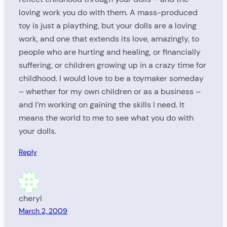
loving work you do with them. A mass-produced
toy is just a plaything, but your dolls are a loving
work, and one that extends its love, amazingly, to
people who are hurting and healing, or financially
suffering, or children growing up in a crazy time for
childhood. I would love to be a toymaker someday
– whether for my own children or as a business –
and I’m working on gaining the skills I need. It
means the world to me to see what you do with
your dolls.
Reply
cheryl
March 2, 2009