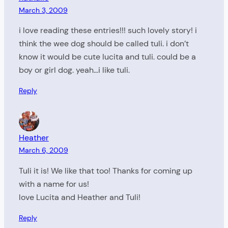
March 3, 2009
i love reading these entries!!! such lovely story! i
think the wee dog should be called tuli. i don’t
know it would be cute lucita and tuli. could be a
boy or girl dog. yeah…i like tuli.
Reply
Heather
March 6, 2009
Tuli it is! We like that too! Thanks for coming up
with a name for us!
love Lucita and Heather and Tuli!
Reply