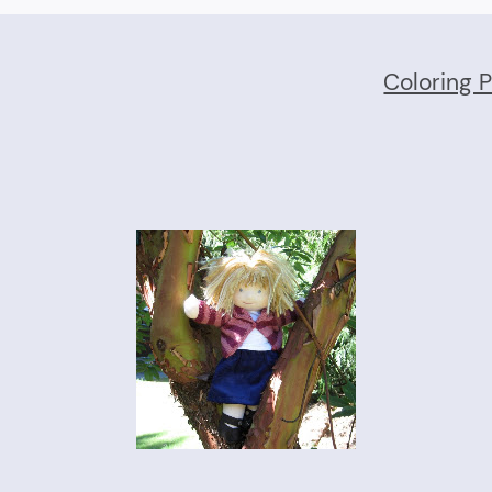
Coloring 