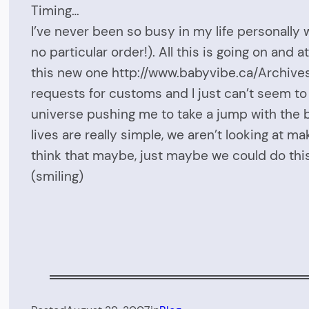
Timing…
I’ve never been so busy in my life personally
no particular order!). All this is going on and
this new one http://www.babyvibe.ca/Archives2
requests for customs and I just can’t seem to
universe pushing me to take a jump with the bu
lives are really simple, we aren’t looking at 
think that maybe, just maybe we could do th
(smiling)