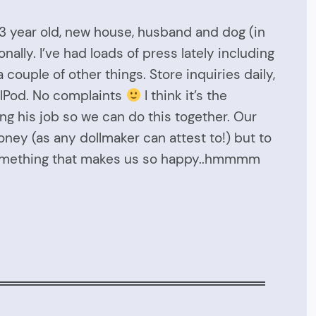
 3 year old, new house, husband and dog (in
nally. I’ve had loads of press lately including
ouple of other things. Store inquiries daily,
ralPod. No complaints
I think it’s the
ng his job so we can do this together. Our
oney (as any dollmaker can attest to!) but to
 something that makes us so happy..hmmmm