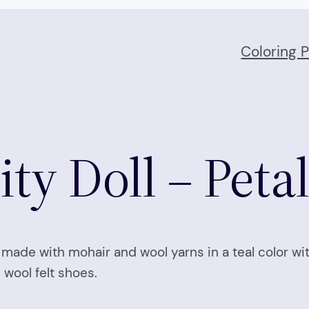
Coloring 
ty Doll – Peta
ir made with mohair and wool yarns in a teal color wi
 wool felt shoes.