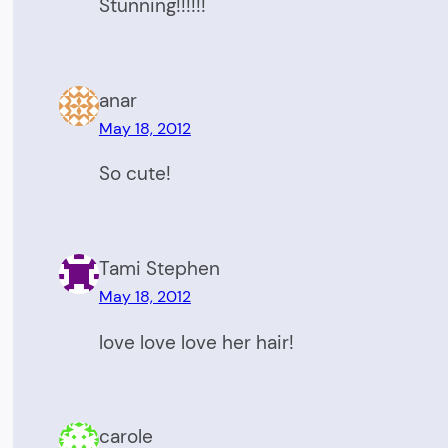
Stunning!!!!!!
anar
May 18, 2012
So cute!
Tami Stephen
May 18, 2012
love love love her hair!
carole