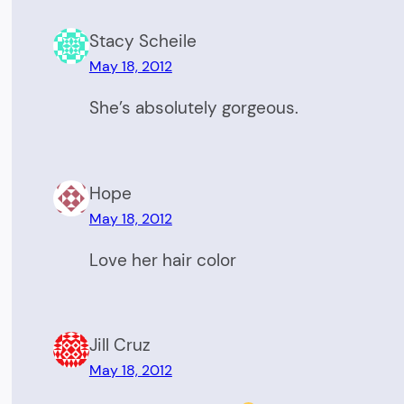
Stacy Scheile
May 18, 2012
She’s absolutely gorgeous.
Hope
May 18, 2012
Love her hair color
Jill Cruz
May 18, 2012