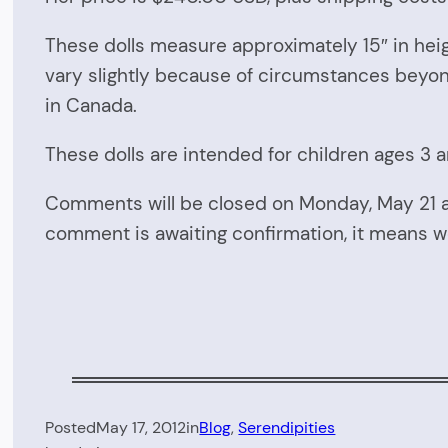
These dolls measure approximately 15″ in heig
vary slightly because of circumstances beyon
in Canada.
These dolls are intended for children ages 3 
Comments will be closed on Monday, May 21 
comment is awaiting confirmation, it means w
Posted
May 17, 2012
in
Blog
, 
Serendipities