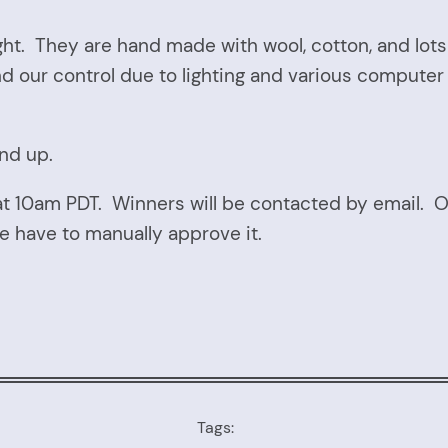
ht. They are hand made with wool, cotton, and lots 
d our control due to lighting and various compute
and up.
at 10am PDT. Winners will be contacted by email.
e have to manually approve it.
Tags: