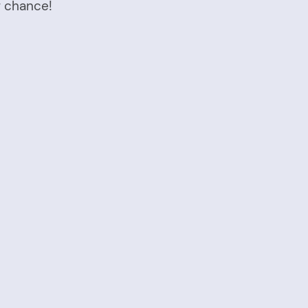
r chance!