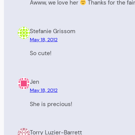
Awww, we love her
Thanks for the fai
Stefanie Grissom
May 18, 2012
So cute!
Jen
May 18, 2012
She is precious!
Torry Luzier-Barrett