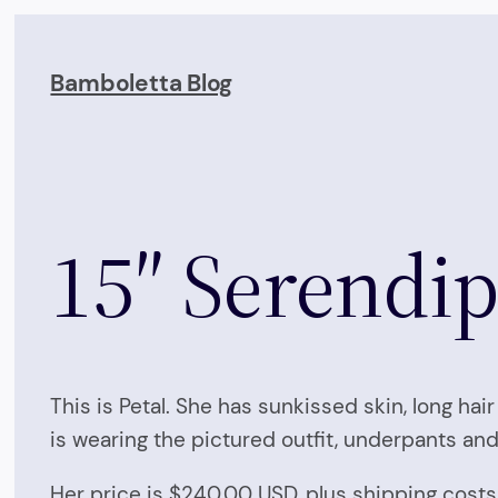
Skip
to
Bamboletta Blog
content
15″ Serendipi
This is Petal. She has sunkissed skin, long ha
is wearing the pictured outfit, underpants and
Her price is $240.00 USD, plus shipping costs