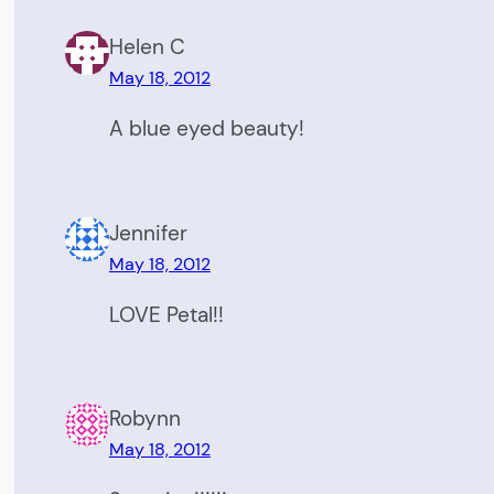
Helen C
May 18, 2012
A blue eyed beauty!
Jennifer
May 18, 2012
LOVE Petal!!
Robynn
May 18, 2012