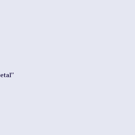
etal”