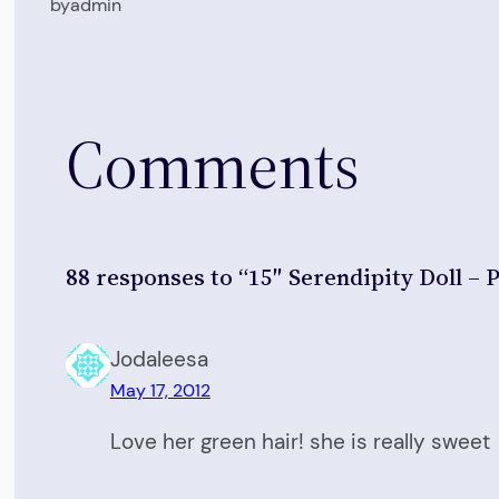
by
admin
Comments
88 responses to “15″ Serendipity Doll – P
Jodaleesa
May 17, 2012
Love her green hair! she is really sweet