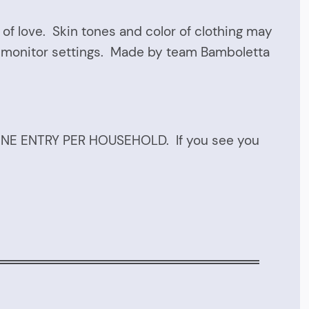
of love. Skin tones and color of clothing may
r monitor settings. Made by team Bamboletta
 ONE ENTRY PER HOUSEHOLD. If you see you