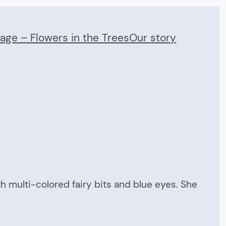
Page – Flowers in the Trees
Our story
l
th multi-colored fairy bits and blue eyes. She