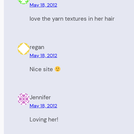
May 18, 2012
love the yarn textures in her hair
regan
May 18, 2012
Nice site
Jennifer
May 18, 2012
Loving her!